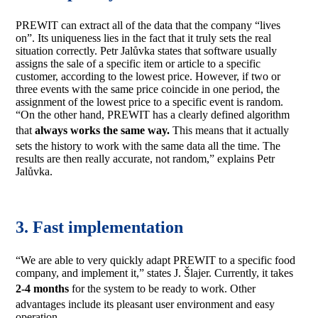
PREWIT can extract all of the data that the company “lives
on”. Its uniqueness lies in the fact that it truly sets the real
situation correctly. Petr Jalůvka states that software usually
assigns the sale of a specific item or article to a specific
customer, according to the lowest price. However, if two or
three events with the same price coincide in one period, the
assignment of the lowest price to a specific event is random.
“On the other hand, PREWIT has a clearly defined algorithm
that
always
works the same way.
This means that it actually
sets the history to work with the same data all the time. The
results are then really accurate, not random,” explains Petr
Jalůvka.
3. Fast implementation
“We are able to very quickly adapt PREWIT to a specific food
company, and implement it,” states J. Šlajer. Currently, it takes
2-4 months
for the system to be ready to work. Other
advantages include its pleasant user environment and easy
operation.