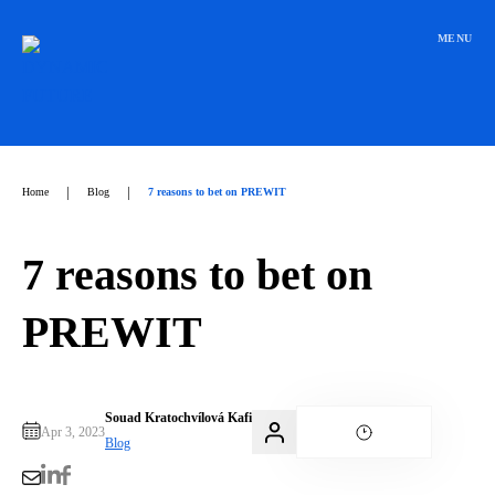
Přeskočit
na
MENU
obsah
|
|
Home
Blog
7 reasons to bet on PREWIT
7 reasons to bet on
PREWIT
Souad Kratochvílová Kafi
Apr 3, 2023
Blog