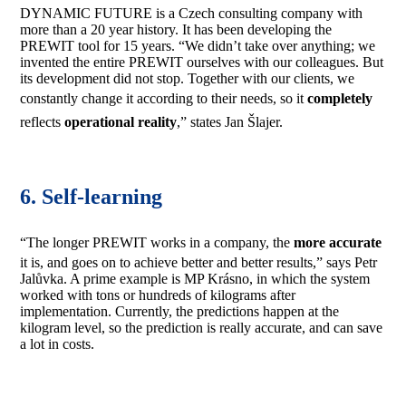
DYNAMIC FUTURE is a Czech consulting company with
more than a 20 year history. It has been developing the
PREWIT tool for 15 years. “We didn’t take over anything; we
invented the entire PREWIT ourselves with our colleagues. But
its development did not stop. Together with our clients, we
constantly change it according to their needs, so it
completely
reflects
operational
reality
,” states Jan Šlajer.
6. Self-learning
“The longer PREWIT works in a company, the
more accurate
it is, and goes on to achieve better and better results,” says Petr
Jalůvka. A prime example is MP Krásno, in which the system
worked with tons or hundreds of kilograms after
implementation. Currently, the predictions happen at the
kilogram level, so the prediction is really accurate, and can save
a lot in costs.