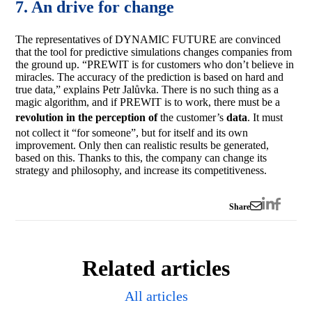
7. An drive for change
The representatives of DYNAMIC FUTURE are convinced
that the tool for predictive simulations changes companies from
the ground up. “PREWIT is for customers who don’t believe in
miracles. The accuracy of the prediction is based on hard and
true data,” explains Petr Jalůvka. There is no such thing as a
magic algorithm, and if PREWIT is to work, there must be a
revolution in the perception of
the customer’s
data
. It must
not collect it “for someone”, but for itself and its own
improvement. Only then can realistic results be generated,
based on this. Thanks to this, the company can change its
strategy and philosophy, and increase its competitiveness.
Share
Related articles
All articles