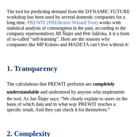
The tool for predicting demand from the DYNAMIC FUTURE
workshop has been used by several domestic companies for a
long time.
PREWIT (PREdiction WIzard Tool)
works with
statistical analysis of consumption in the past, according to the
company representatives Jiří Šlajer and Petr Jalůvka, it is a form
of so-called “self-learning”. Here are the reasons why
companies like MP Krásno and MADETA can’t live without it:
1. Transparency
The calculations that PREWIT performs are
completely
understandable
and understood by anyone who implements
the tool. As Jan Šlajer says: “We clearly explain to users on the
basis of which data and in what way PREWIT reaches a
specific result. And they can check it for themselves.”
2. Complexity