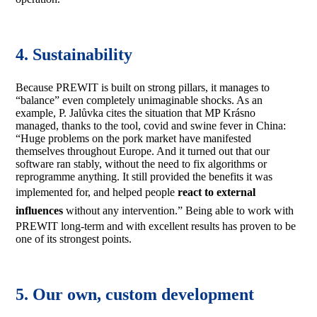
4. Sustainability
Because PREWIT is built on strong pillars, it manages to
“balance” even completely unimaginable shocks. As an
example, P. Jalůvka cites the situation that MP Krásno
managed, thanks to the tool, covid and swine fever in China:
“Huge problems on the pork market have manifested
themselves throughout Europe. And it turned out that our
software ran stably, without the need to fix algorithms or
reprogramme anything. It still provided the benefits it was
implemented for, and helped people
react to external
influences
without any intervention.” Being able to work with
PREWIT long-term and with excellent results has proven to be
one of its strongest points.
5. Our own, custom development