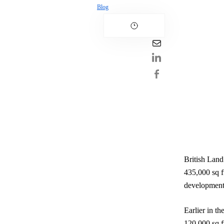
Blog
British Land
435,000 sq ft
development
Earlier in t
120,000 sq ft