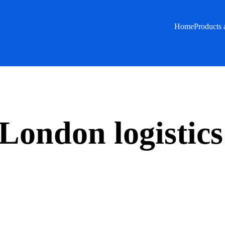
Home
Products 
London logistics 