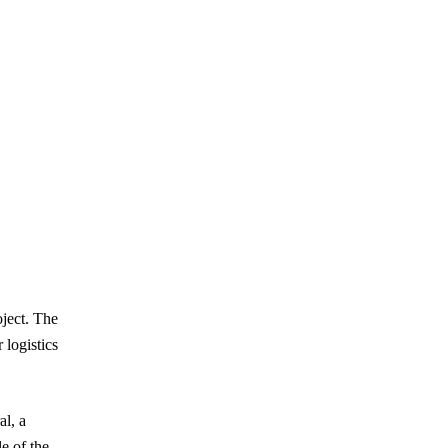
oject. The
 logistics
al, a
le of the