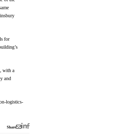
 same
Finsbury
s for
building’s
, with a
ey and
n-logistics-
Share