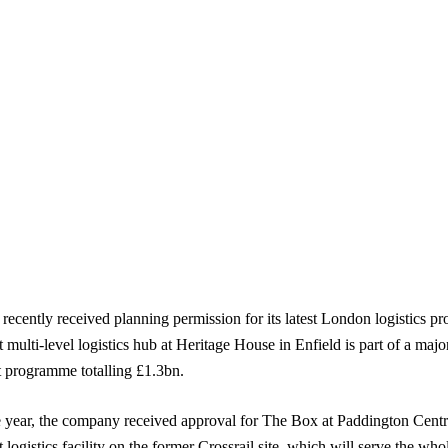
 recently received planning permission for its latest London logistics pr
 multi-level logistics hub at Heritage House in Enfield is part of a major
 programme totalling £1.3bn.
he year, the company received approval for The Box at Paddington Centr
 logistics facility on the former Crossrail site, which will serve the who