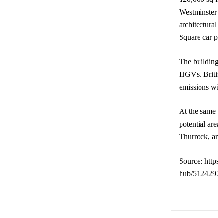
Westminster 
architectura
Square car p
The building
HGVs. Britis
emissions wi
At the same t
potential ar
Thurrock, ar
Source: http
hub/5124297.