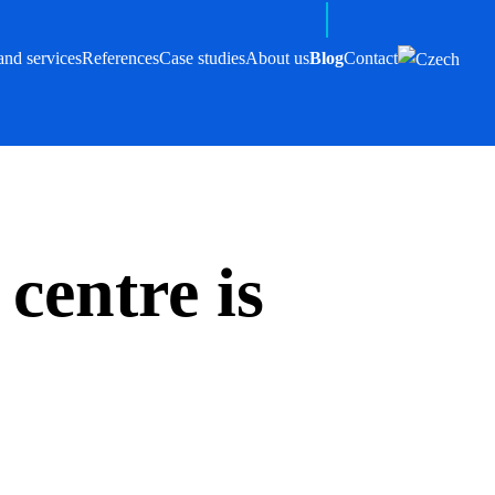
and services
References
Case studies
About us
Blog
Contact
centre is