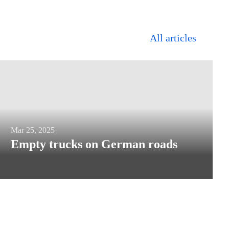
All articles
Empty
Mar 25, 2025
Empty trucks on German roads
trucks
on
German