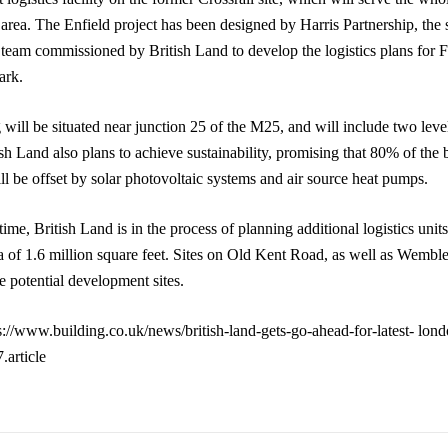
area. The Enfield project has been designed by Harris Partnership, the
l team commissioned by British Land to develop the logistics plans for 
ark.
 will be situated near junction 25 of the M25, and will include two level
h Land also plans to achieve sustainability, promising that 80% of the 
ll be offset by solar photovoltaic systems and air source heat pumps.
ime, British Land is in the process of planning additional logistics units
ea of 1.6 million square feet. Sites on Old Kent Road, as well as Wembl
e potential development sites.
s://www.building.co.uk/news/british-land-gets-go-ahead-for-latest- londo
article