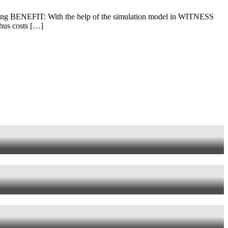
g BENEFIT: With the help of the simulation model in WITNESS
thus costs […]