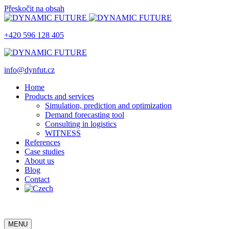
Přeskočit na obsah
+420 596 128 405
info@dynfut.cz
Home
Products and services
Simulation, prediction and optimization
Demand forecasting tool
Consulting in logistics
WITNESS
References
Case studies
About us
Blog
Contact
MENU