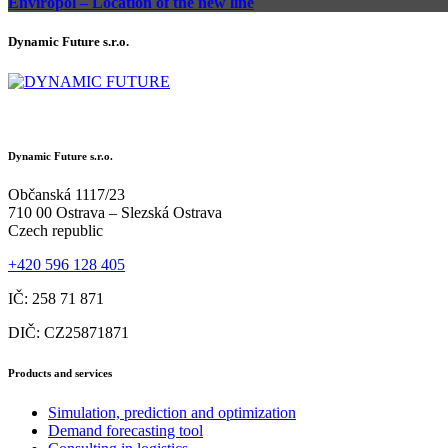
Enviropol – Location of the new line
Dynamic Future s.r.o.
Dynamic Future s.r.o.
Občanská 1117/23
710 00 Ostrava – Slezská Ostrava
Czech republic
+420 596 128 405
IČ: 258 71 871
DIČ: CZ25871871
Products and services
Simulation, prediction and optimization
Demand forecasting tool