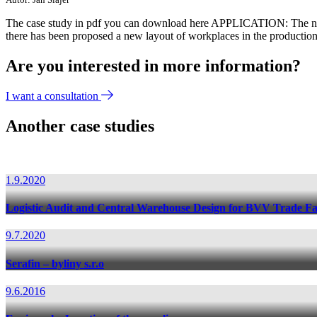
The case study in pdf you can download here APPLICATION: The 
there has been proposed a new layout of workplaces in the production
Are you interested in more information?
I want a consultation
Another case studies
1.9.2020
Logistic Audit and Central Warehouse Design for BVV Trade Fa
9.7.2020
Serafin – byliny s.r.o
9.6.2016