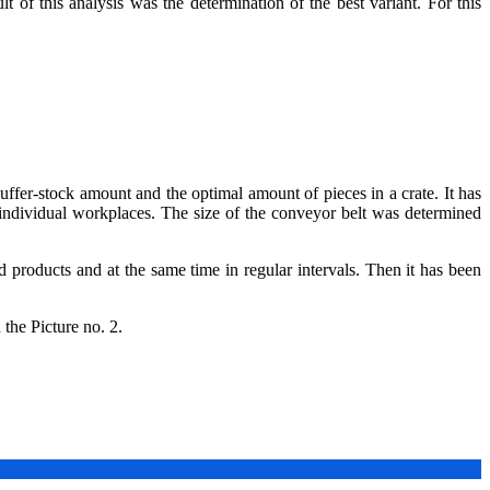
of this analysis was the determination of the best variant. For this
uffer-stock amount and the optimal amount of pieces in a crate. It has
 individual workplaces. The size of the conveyor belt was determined
 products and at the same time in regular intervals. Then it has been
 the Picture no. 2.