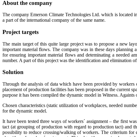
About the company
The company Emerson Climate Technologies Ltd. which is located in Mi
a part of the international company of the same name.
Project targets
The main target of this quite large project was to propose a new layou
important material flows. The company was in these days planning a
for ensuring important material flows and deteminating a needed am
number. A part of this project was the identification and elimination 
Solution
Through the analysis of data which have been provided by workers o
placement of production facilities has been proposed in the current spa
purpose it has been compiled the dynamic model in Witness. Againts of
Chosen characteristics (static utilization of workplaces, needed numbe
for the dynamic model.
It have been tested three ways of workers´ assignment – the first w
tact (at grouping of production with regard to production tact) and
possibility to reduce crossing/walking of workers. The criterium f