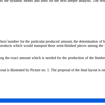
 the dynamic model and used for the next deeper analysis. The result 
rkers´number for the particular produced amount, the detemination of b
 products which would transport these semi-finished pieces among the
ing the exact amount which is needed for the production of the finished
l is illustrated by Picture no. 1. The proposal of the final layout is on