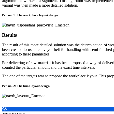
algorithm of workers´ assignment. This algorithm was implemented to
variant was then made a more detailed solution.
Pct. no. 1: The workplace layout design
Results
The result of this more detailed solution was the determination of wo
been created to use a conveyor belt for handling with semi-finished
according to these parametres.
For delivering of raw material it has been proposed a way of deliver
counted the particular amount and the exact time intervals.
The one of the targets was to propose the workplace layout. This proposa
Pct. no. 2: The final layout design
Autor: Jan Slajer