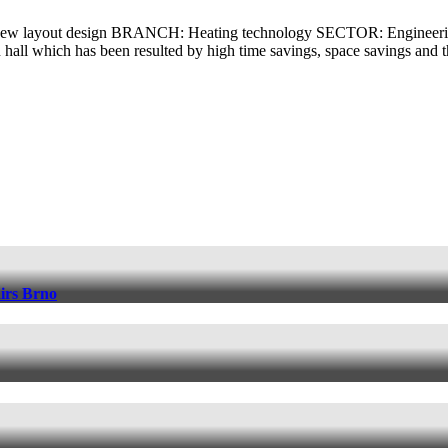
new layout design BRANCH: Heating technology SECTOR: Engineerin
 hall which has been resulted by high time savings, space savings and 
irs Brno