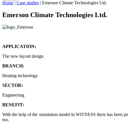
Home
|
Case studies
|
Emerson Climate Technologies Ltd.
Emerson Climate Technologies Ltd.
APPLICATION:
The new layout design
BRANCH:
Heating technology
SECTOR:
Engineering
BENEFIT:
With the help of the simulation model in WITNESS there has been pro
too.