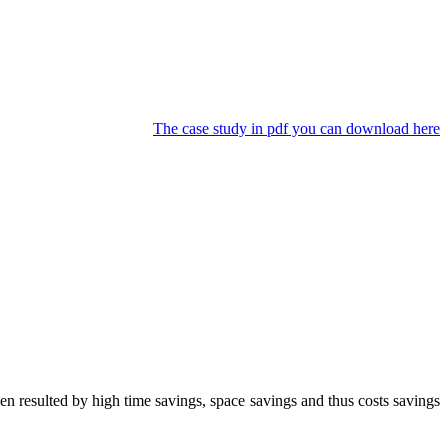
The case study in pdf you can download here
 resulted by high time savings, space savings and thus costs savings