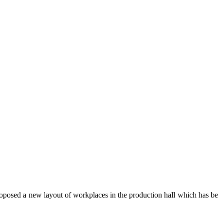
posed a new layout of workplaces in the production hall which has been