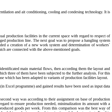
ilation and ait conditioning, cooling and condesing technology. It is
al production facilities in the current space with regard to respect of
ged production line. The next goal was to propose a hangling system
eeded a creation of a new work system and determination of workers´
 which are connected with the above-mentioned goals.
entificated main material flows, then according them the layout and
hich three of them have been subjected to the further analysis. For this
e which has been adapted to variants of production facilities layout.
on (in Excel programme) and gained results have been used as input data
e second way was according to their assignment on base of production
regard to ensure production needed, minimalization its amount with a
f produced goods per week. From this comparison was the best way of