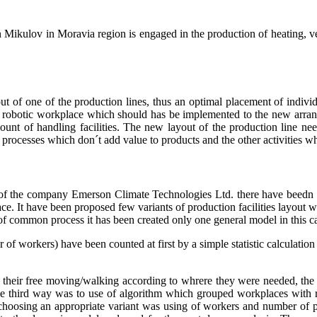
kulov in Moravia region is engaged in the production of heating, vent
t of one of the production lines, thus an optimal placement of individu
 robotic workplace which should has be implemented to the new arran
ount of handling facilities. The new layout of the production line n
of processes which don´t add value to products and the other activities
f the company Emerson Climate Technologies Ltd. there have beedn id
ce. It have been proposed few variants of production facilities layout w
 common process it has been created only one general model in this cas
r of workers) have been counted at first by a simple statistic calculati
as their free moving/walking according to whrere they were needed, th
 the third way was to use of algorithm which grouped workplaces with 
or choosing an appropriate variant was using of workers and number o