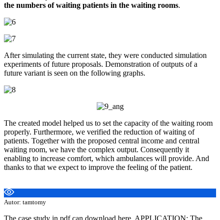
the numbers of waiting patients in the waiting rooms
.
After simulating the current state, they were conducted simulation
experiments of future proposals. Demonstration of outputs of a
future variant is seen on the following graphs.
The created model helped us to set the capacity of the waiting room
properly. Furthermore, we verified the reduction of waiting of
patients. Together with the proposed central income and central
waiting room, we have the complex output. Consequently it
enabling to increase comfort, which ambulances will provide. And
thanks to that we expect to improve the feeling of the patient.
Autor: tamtomy
The case study in pdf can download here. APPLICATION: The