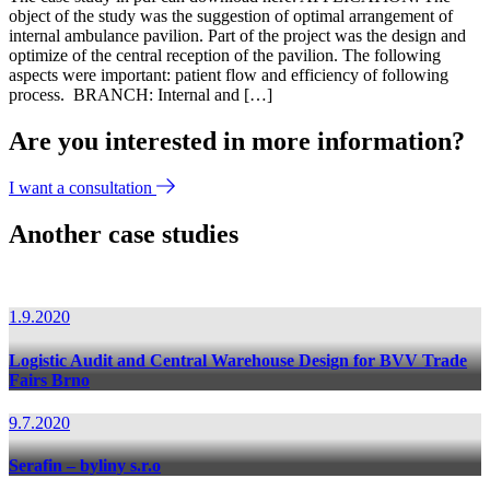
object of the study was the suggestion of optimal arrangement of
internal ambulance pavilion. Part of the project was the design and
optimize of the central reception of the pavilion. The following
aspects were important: patient flow and efficiency of following
process. BRANCH: Internal and […]
Are you interested in more information?
I want a consultation
Another case studies
1.9.2020
Logistic Audit and Central Warehouse Design for BVV Trade
Fairs Brno
9.7.2020
Serafin – byliny s.r.o