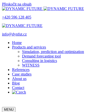
Přeskočit na obsah
+420 596 128 405
info@dynfut.cz
Home
Products and services
Simulation, prediction and optimization
Demand forecasting tool
Consulting in logistics
WITNESS
References
Case studies
About us
Blog
Contact
MENU