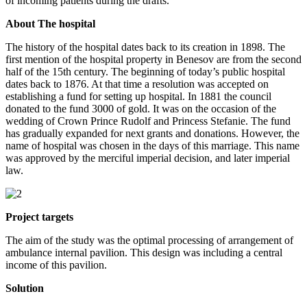
of incoming patients during the drafts.
About The hospital
The history of the hospital dates back to its creation in 1898. The
first mention of the hospital property in Benesov are from the second
half of the 15th century. The beginning of today’s public hospital
dates back to 1876. At that time a resolution was accepted on
establishing a fund for setting up hospital. In 1881 the council
donated to the fund 3000 of gold. It was on the occasion of the
wedding of Crown Prince Rudolf and Princess Stefanie. The fund
has gradually expanded for next grants and donations. However, the
name of hospital was chosen in the days of this marriage. This name
was approved by the merciful imperial decision, and later imperial
law.
Project targets
The aim of the study was the optimal processing of arrangement of
ambulance internal pavilion. This design was including a central
income of this pavilion.
Solution