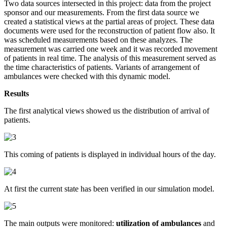
Two data sources intersected in this project: data from the project
sponsor and our measurements. From the first data source we
created a statistical views at the partial areas of project. These data
documents were used for the reconstruction of patient flow also. It
was scheduled measurements based on these analyzes. The
measurement was carried one week and it was recorded movement
of patients in real time. The analysis of this measurement served as
the time characteristics of patients. Variants of arrangement of
ambulances were checked with this dynamic model.
Results
The first analytical views showed us the distribution of arrival of
patients.
This coming of patients is displayed in individual hours of the day.
At first the current state has been verified in our simulation model.
The main outputs were monitored:
utilization of ambulances
and