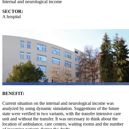
Internal and neurological income
SECTOR:
A hospital
BENEFIT:
Current situation on the internal and neurological income was
analyzed by using dynamic simulation. Suggestions of the future
state were verified in two variants, with the transfer intensive care
unit and without the transfer. It was necessary to think about the
location of ambulance, care centers, waiting rooms and the number