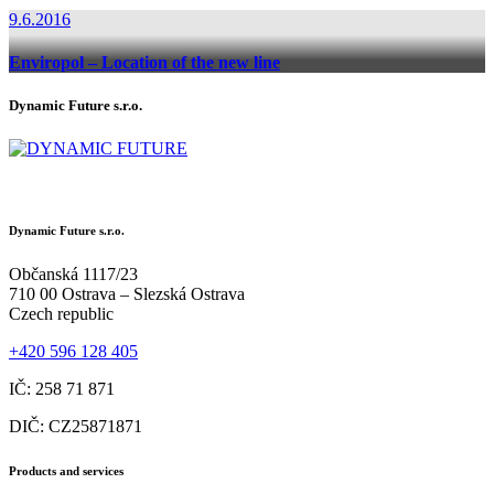
9.6.2016
Enviropol – Location of the new line
Dynamic Future s.r.o.
Dynamic Future s.r.o.
Občanská 1117/23
710 00 Ostrava – Slezská Ostrava
Czech republic
+420 596 128 405
IČ: 258 71 871
DIČ: CZ25871871
Products and services