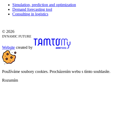
Simulation, prediction and optimization
Demand forecasting tool
Consulting in logistics
© 2026
DYNAMIC FUTURE
Website
created by
Používáme soubory cookies. Procházením webu s tímto souhlasíte.
Rozumím