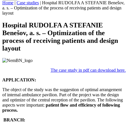
Home
|
Case studies
|
Hospital RUDOLFA A STEFANIE Benešov,
a. s. – Optimization of the process of receiving patients and design
layout
Hospital RUDOLFA A STEFANIE
Benešov, a. s. – Optimization of the
process of receiving patients and design
layout
The case study in pdf can download here.
APPLICATION:
The object of the study was the suggestion of optimal arrangement
of internal ambulance pavilion. Part of the project was the design
and optimize of the central reception of the pavilion. The following
aspects were important:
patient flow and efficiency of following
process.
BRANCH: