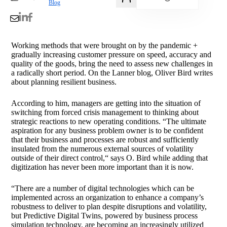
Blog
Working methods that were brought on by the pandemic +
gradually increasing customer pressure on speed, accuracy and
quality of the goods, bring the need to assess new challenges in
a radically short period. On the Lanner blog, Oliver Bird writes
about planning resilient business.
According to him, managers are getting into the situation of
switching from forced crisis management to thinking about
strategic reactions to new operating conditions. “The ultimate
aspiration for any business problem owner is to be confident
that their business and processes are robust and sufficiently
insulated from the numerous external sources of volatility
outside of their direct control,“ says O. Bird while adding that
digitization has never been more important than it is now.
“There are a number of digital technologies which can be
implemented across an organization to enhance a company’s
robustness to deliver to plan despite disruptions and volatility,
but Predictive Digital Twins, powered by business process
simulation technology, are becoming an increasingly utilized