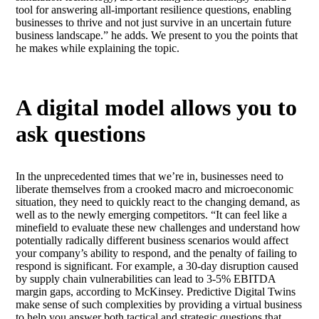
tool for answering all-important resilience questions, enabling
businesses to thrive and not just survive in an uncertain future
business landscape.” he adds. We present to you the points that
he makes while explaining the topic.
A digital model allows you to
ask questions
In the unprecedented times that we’re in, businesses need to
liberate themselves from a crooked macro and microeconomic
situation, they need to quickly react to the changing demand, as
well as to the newly emerging competitors. “It can feel like a
minefield to evaluate these new challenges and understand how
potentially radically different business scenarios would affect
your company’s ability to respond, and the penalty of failing to
respond is significant. For example, a 30-day disruption caused
by supply chain vulnerabilities can lead to 3-5% EBITDA
margin gaps, according to McKinsey. Predictive Digital Twins
make sense of such complexities by providing a virtual business
to help you answer both tactical and strategic questions that