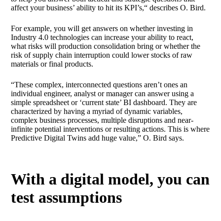
affect your business’ ability to hit its KPI’s,“ describes O. Bird.
For example, you will get answers on whether investing in
Industry 4.0 technologies can increase your ability to react,
what risks will production consolidation bring or whether the
risk of supply chain interruption could lower stocks of raw
materials or final products.
“These complex, interconnected questions aren’t ones an
individual engineer, analyst or manager can answer using a
simple spreadsheet or ‘current state’ BI dashboard. They are
characterized by having a myriad of dynamic variables,
complex business processes, multiple disruptions and near-
infinite potential interventions or resulting actions. This is where
Predictive Digital Twins add huge value,” O. Bird says.
With a digital model, you can
test assumptions