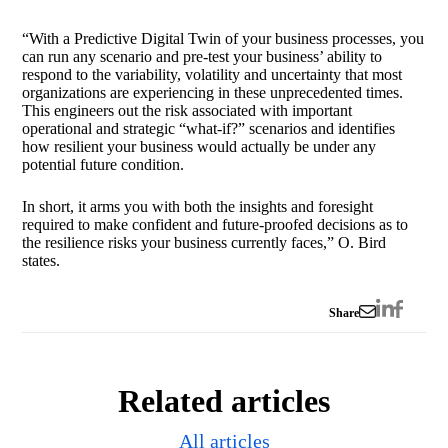
“With a Predictive Digital Twin of your business processes, you
can run any scenario and pre-test your business’ ability to
respond to the variability, volatility and uncertainty that most
organizations are experiencing in these unprecedented times.
This engineers out the risk associated with important
operational and strategic “what-if?” scenarios and identifies
how resilient your business would actually be under any
potential future condition.
In short, it arms you with both the insights and foresight
required to make confident and future-proofed decisions as to
the resilience risks your business currently faces,” O. Bird
states.
Share
Related articles
All articles