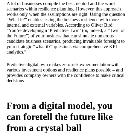
A lot of businesses compile the best, neutral and the worst
scenarios within resilience planning. However, this approach
works only when the assumptions are right. Using the question
“What if?” enables testing the business resilience with more
internal and external variables. According to Oliver Bird:
”You’re developing a ‘Predictive Twin’ (or, indeed, a “Twin of
the Future”) of your business that can simulate numerous
candidate business scenarios, producing invaluable foresight to
your strategic “what if?” questions via comprehensive KPI
analytics.”
Predictive digital twin makes zero-risk experimentation with
various investment options and resilience plans possible – and
provides company owners with the confidence to make critical
decisions.
From a digital model, you
can foretell the future like
from a crystal ball