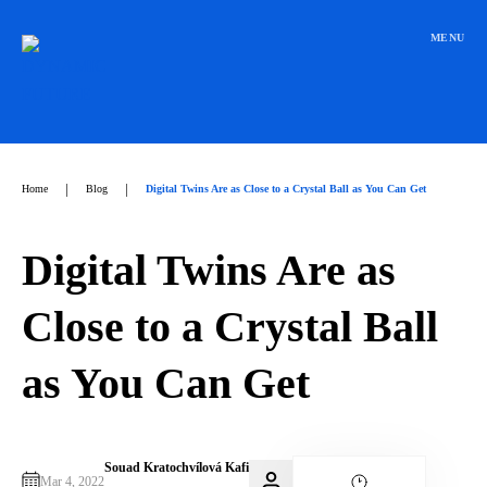
Přeskočit
na
MENU
obsah
|
|
Home
Blog
Digital Twins Are as Close to a Crystal Ball as You Can Get
Digital Twins Are as
Close to a Crystal Ball
as You Can Get
Souad Kratochvílová Kafi
Mar 4, 2022