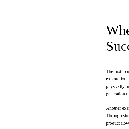
Whe
Suc
The first to
exploration 
physically u
generation m
Another exam
Through simu
product flow