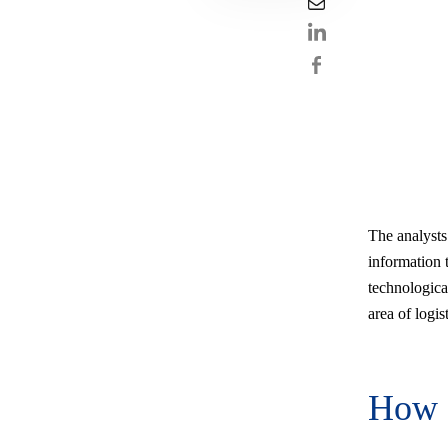
The analysts
information t
technologica
area of logis
How 