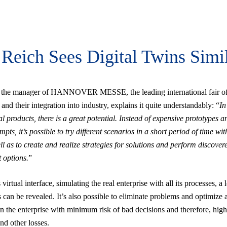
Reich Sees Digital Twins Simi
 the manager of HANNOVER MESSE, the leading international fair of
and their integration into industry, explains it quite understandably: “
In
l products, there is a great potential. Instead of expensive prototypes a
empts, it’s possible to try different scenarios in a short period of time wit
ll as to create and realize strategies for solutions and perform discover
 options.
”
virtual interface, simulating the real enterprise with all its processes, a l
 can be revealed. It’s also possible to eliminate problems and optimize a
n the enterprise with minimum risk of bad decisions and therefore, high
d other losses.