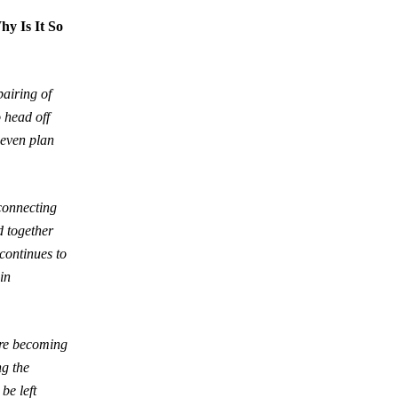
y Is It So
pairing of
 head off
 even plan
rconnecting
d together
 continues to
in
are becoming
ng the
be left