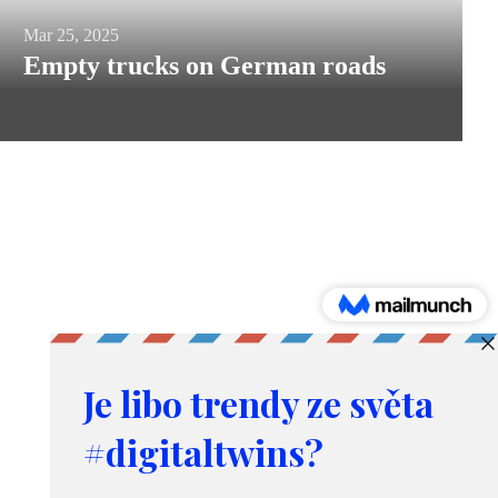
Empty
Mar 25, 2025
Empty trucks on German roads
trucks
on
German
roads
Products and services
Simulation, prediction and optimization
Demand forecasting tool
Consulting in logistics