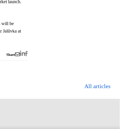
rket launch.
 will be
r Jalůvka at
Share
All articles