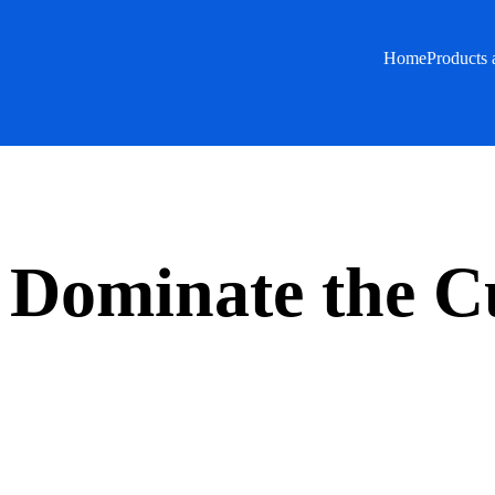
Home
Products 
s Dominate the C