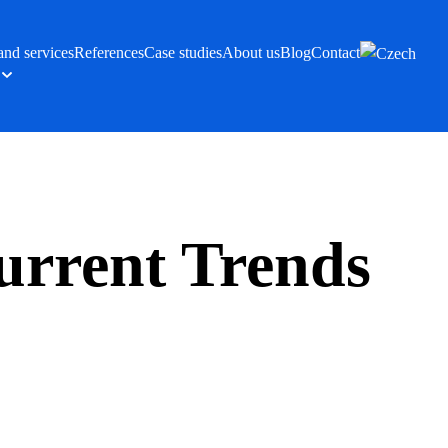
and services
References
Case studies
About us
Blog
Contact
urrent Trends