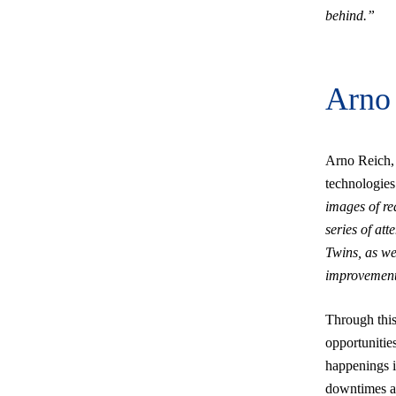
behind.”
Arno 
Arno Reich,
technologies 
images of rea
series of att
Twins, as we
improvement
Through this 
opportunities
happenings i
downtimes an