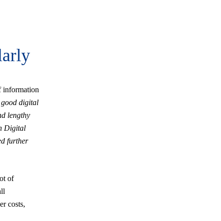
larly
 information
 good digital
nd lengthy
h Digital
ed further
ot of
ll
er costs,