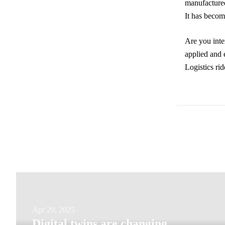
manufactured
It has becom
Are you inter
applied and e
Logistics rid
Digital
Apr 29, 2025
Digital twins are changing