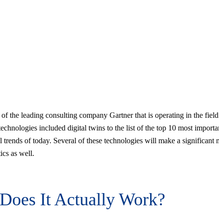
 of the leading consulting company Gartner that is operating in the field
echnologies included digital twins to the list of the top 10 most importa
l trends of today. Several of these technologies will make a significant 
tics as well.
Does It Actually Work?