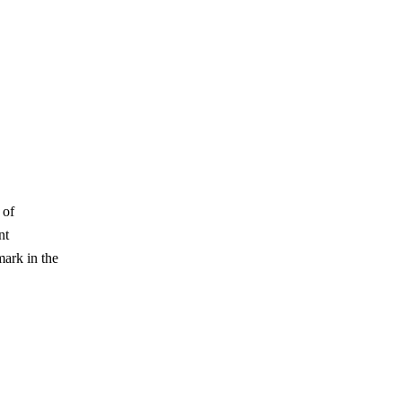
 of
nt
mark in the