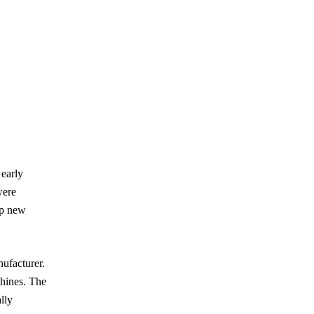
 early
were
op new
ufacturer.
chines. The
lly