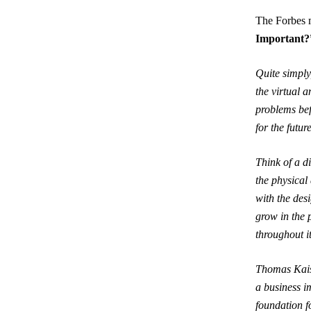
The Forbes m
Important?
Quite simply,
the virtual 
problems bef
for the futur
Think of a d
the physical 
with the desi
grow in the 
throughout it
Thomas Kaise
a business i
foundation f