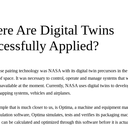
re Are Digital Twins
cessfully Applied?
 use pairing technology was NASA with its digital twin precursors in the
of space. It was necessary to control, operate and manage systems that 
navailable at the moment. Currently, NASA uses digital twins to devel
apping systems, vehicles and airplanes.
ple that is much closer to us, is Optima, a machine and equipment man
lation software, Optima simulates, tests and verifies its packaging ma
 can be calculated and optimized through this software before it is actua