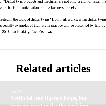
. “Digital twin products and machines are not only useful for faster ma
e the basis for anticipation or new business models.
ested in the topic of digital twins? How it all works, when digital twins
specially examples of their use in practice will be presented by Ing. Pet
e 2018 that is taking place Ostrava.
Related articles
Artificial
Apr 29, 2025
Artificial intelligence helps, but
intelligence
humans must make the decisions,