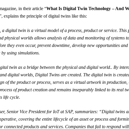
agazine, in their article “
What Is Digital Twin Technology – And Wh
”, explains the principle of digital twins like this:
 a digital twin is a virtual model of a process, product or service. This 
and physical worlds allows analysis of data and monitoring of systems to
ore they even occur, prevent downtime, develop new opportunities and
e by using simulations.
igital twin as a bridge between the physical and digital world.. By inte
and digital worlds, Digital Twins are created. The digital twin is create
gn of the product or process, serves as a virtual artwork in production,
process of product creation and remains inseparably linked to its real tw
s life cycle.
r, Senior Vice President for IoT at SAP, summarizes: “Digital twins 
mperative, covering the entire lifecycle of an asset or process and formi
or connected products and services. Companies that fail to respond will 