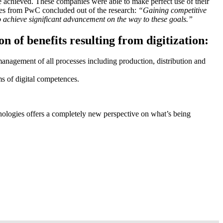
e achieved. These companies were able to make perfect use of their
ukes from PwC concluded out of the research:
“Gaining competitive
to achieve significant advancement on the way to these goals.”
n of benefits resulting from digitization:
management of all processes including production, distribution and
rms of digital competences.
hnologies offers a completely new perspective on what’s being