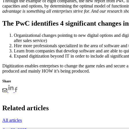
Through the example of eight companies, the new report from PwC illu
capacities and options, by determining the optimal model of function
advantage is something all enterprises strive for. And our research sh
The PwC identifies 4 significant changes in
Organizational changes pointing to new digital options and dig
after sales service)
Hire more professionals specialized in the area of software and t
Learn from companies that develop software and are able to quic
Expand digitization beyond IT in order to include all significant
Digitization enables enterprises to change the game rules and secure 
produced and mainly HOW it’s being produced.
Share
Related articles
All articles