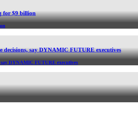
 for $9 billion
ion
e the decisions, say DYNAMIC FUTURE executives
sions, say DYNAMIC FUTURE executives