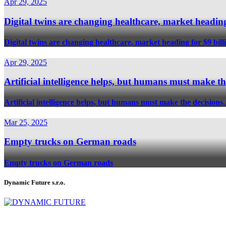
Apr 29, 2025
Digital twins are changing healthcare, market heading
Digital twins are changing healthcare, market heading for $9 bill
Apr 29, 2025
Artificial intelligence helps, but humans must mak
Artificial intelligence helps, but humans must make the deci
Mar 25, 2025
Empty trucks on German roads
Empty trucks on German roads
Dynamic Future s.r.o.