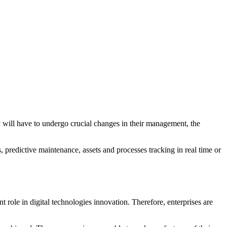
ey will have to undergo crucial changes in their management, the
, predictive maintenance, assets and processes tracking in real time or
nt role in digital technologies innovation. Therefore, enterprises are