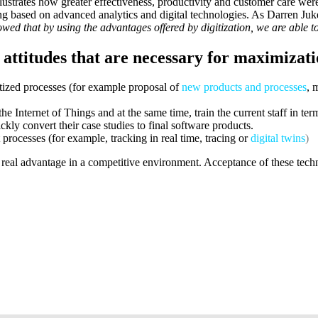
strates how greater effectiveness, productivity and customer care wer
ing based on advanced analytics and digital technologies. As Darren J
owed that by using the advantages offered by digitization, we are able 
 attitudes that are necessary for maximizatio
itized processes (for example proposal of
new products and processes
, 
he Internet of Things and at the same time, train the current staff in te
kly convert their case studies to final software products.
 processes (for example, tracking in real time, tracing or
digital twins
)
a real advantage in a competitive environment. Acceptance of these tec