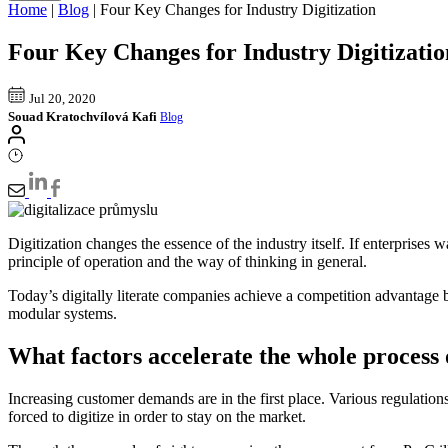
Home
|
Blog
|
Four Key Changes for Industry Digitization
Four Key Changes for Industry Digitizatio
Jul 20, 2020
Souad Kratochvílová Kafi
Blog
Digitization changes the essence of the industry itself. If enterprise
principle of operation and the way of thinking in general.
Today’s digitally literate companies achieve a competition advantage b
modular systems.
What factors accelerate the whole process o
Increasing customer demands are in the first place. Various regulations 
forced to digitize in order to stay on the market.