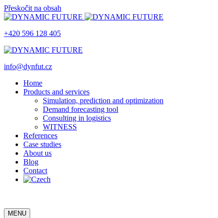
Přeskočit na obsah
+420 596 128 405
info@dynfut.cz
Home
Products and services
Simulation, prediction and optimization
Demand forecasting tool
Consulting in logistics
WITNESS
References
Case studies
About us
Blog
Contact
MENU