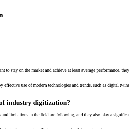
n
s want to stay on the market and achieve at least average performance, th
y effective use of modern technologies and trends, such as digital twins
f industry digitization?
and limitations in the field are following, and they also play a significa