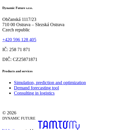
Dynamic Future s.r.o.
Občanská 1117/23
710 00 Ostrava – Slezská Ostrava
Czech republic
+420 596 128 405
IČ: 258 71 871
DIČ: CZ25871871
Products and services
Simulation, prediction and optimization
Demand forecasting tool
Consulting in logistics
© 2026
DYNAMIC FUTURE