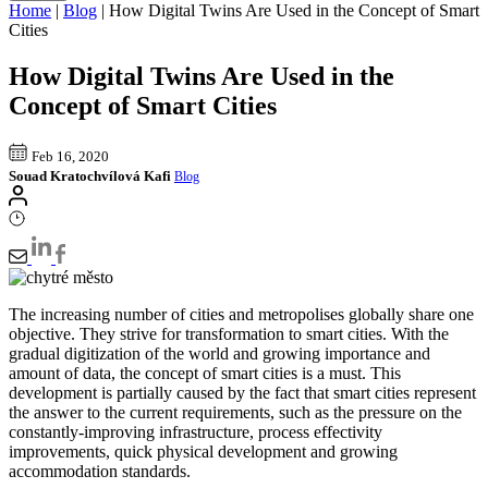
Home
|
Blog
|
How Digital Twins Are Used in the Concept of Smart
Cities
How Digital Twins Are Used in the
Concept of Smart Cities
Feb 16, 2020
Souad Kratochvílová Kafi
Blog
The increasing number of cities and metropolises globally share one
objective. They strive for transformation to smart cities. With the
gradual digitization of the world and growing importance and
amount of data, the concept of smart cities is a must. This
development is partially caused by the fact that smart cities represent
the answer to the current requirements, such as the pressure on the
constantly-improving infrastructure, process effectivity
improvements, quick physical development and growing
accommodation standards.