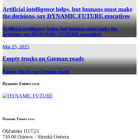
Artificial intelligence helps, but humans must make
the decisions, say DYNAMIC FUTURE executives
Artificial intelligence helps, but humans must make the
decisions, say DYNAMIC FUTURE executives
Mar 25, 2025
Empty trucks on German roads
Empty trucks on German roads
Dynamic Future s.r.o.
Dynamic Future s.r.o.
Občanská 1117/23
710 00 Ostrava – Slezská Ostrava