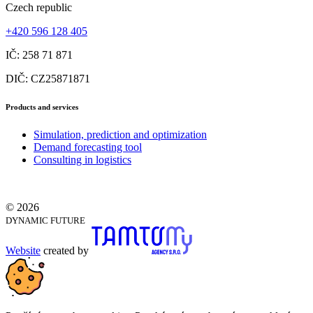
Czech republic
+420 596 128 405
IČ: 258 71 871
DIČ: CZ25871871
Products and services
Simulation, prediction and optimization
Demand forecasting tool
Consulting in logistics
© 2026
DYNAMIC FUTURE
Website
created by