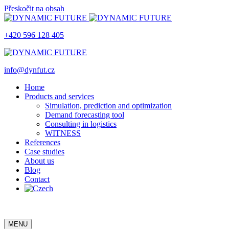
Přeskočit na obsah
+420 596 128 405
info@dynfut.cz
Home
Products and services
Simulation, prediction and optimization
Demand forecasting tool
Consulting in logistics
WITNESS
References
Case studies
About us
Blog
Contact
MENU