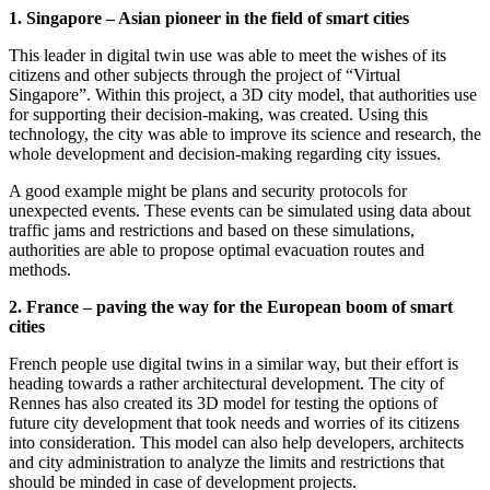
1. Singapore – Asian pioneer in the field of smart cities
This leader in digital twin use was able to meet the wishes of its
citizens and other subjects through the project of “Virtual
Singapore”. Within this project, a 3D city model, that authorities use
for supporting their decision-making, was created. Using this
technology, the city was able to improve its science and research, the
whole development and decision-making regarding city issues.
A good example might be plans and security protocols for
unexpected events. These events can be simulated using data about
traffic jams and restrictions and based on these simulations,
authorities are able to propose optimal evacuation routes and
methods.
2. France – paving the way for the European boom of smart
cities
French people use digital twins in a similar way, but their effort is
heading towards a rather architectural development. The city of
Rennes has also created its 3D model for testing the options of
future city development that took needs and worries of its citizens
into consideration. This model can also help developers, architects
and city administration to analyze the limits and restrictions that
should be minded in case of development projects.