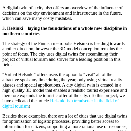
A digital twin of a city also offers an overview of the influence of
decisions on the city environment and infrastructure in the future,
which can save many costly mistakes.
3. Helsinki – laying the foundations of a whole new discipline in
northern countries
The strategy of the Finnish metropolis Helsinki is heading towards
another direction, however the 3D model conception remains the
point of focus. The city uses digital twins for streamlining their
project of virtual tourism and striver for a leading position in this
field.
“Virtual Helsinki” offers users the option to “visit” all of the
attractive spots any time during the year, only using virtual reality
glasses and special applications. A city digital twin is created in a
high-quality 3D model that enables a realistic tourist experience and
therefore expands the touristic offer of the city. (To this project, we
have dedicated the article
Helsinki is a trendsetter in the field of
digital tourism
)
Besides these examples, there are a lot of cities that use digital twins
for optimization of logistic processes, providing better access to
information for citizens, supporting a more rational use of resources,