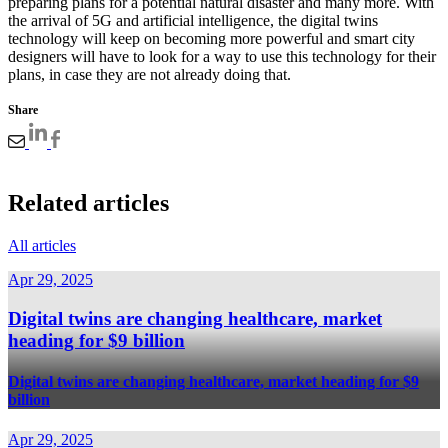
preparing plans for a potential natural disaster and many more. With
the arrival of 5G and artificial intelligence, the digital twins
technology will keep on becoming more powerful and smart city
designers will have to look for a way to use this technology for their
plans, in case they are not already doing that.
Share
Related articles
All articles
Apr 29, 2025
Digital twins are changing healthcare, market
heading for $9 billion
Digital twins are changing healthcare, market heading for $9
billion
Apr 29, 2025