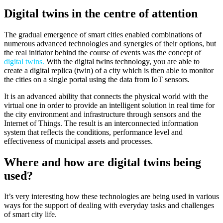
Digital twins in the centre of attention
The gradual emergence of smart cities enabled combinations of
numerous advanced technologies and synergies of their options, but
the real initiator behind the course of events was the concept of
digital twins.
With the digital twins technology, you are able to
create a digital replica (twin) of a city which is then able to monitor
the cities on a single portal using the data from IoT sensors.
It is an advanced ability that connects the physical world with the
virtual one in order to provide an intelligent solution in real time for
the city environment and infrastructure through sensors and the
Internet of Things. The result is an interconnected information
system that reflects the conditions, performance level and
effectiveness of municipal assets and processes.
Where and how are digital twins being
used?
It’s very interesting how these technologies are being used in various
ways for the support of dealing with everyday tasks and challenges
of smart city life.