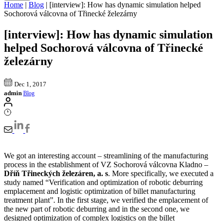
Home
|
Blog
|
[interview]: How has dynamic simulation helped
Sochorová válcovna of Třinecké železárny
[interview]: How has dynamic simulation
helped Sochorová válcovna of Třinecké
železárny
Dec 1, 2017
admin
Blog
We got an interesting account – streamlining of the manufacturing
process in the establishment of VZ Sochorová válcovna Kladno –
Dříň Třineckých železáren, a. s
. More specifically, we executed a
study named “Verification and optimization of robotic deburring
emplacement and logistic optimization of billet manufacturing
treatment plant”. In the first stage, we verified the emplacement of
the new part of robotic deburring and in the second one, we
designed optimization of complex logistics on the billet