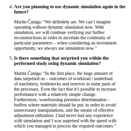
Are you planning to use dynamic simulation again in the
future?
Martin Čaniga: “We definitely are. We can’t imagine
operating without dynamic simulation now. With
simulation, we will continue verifying our further
reconstructions in order to ascertain the continuity of
particular parameters – when considering an investment
opportunity, we always use simulation now.”
Is there something that surprised you within the
performed study using dynamic simulation?
Martin Čaniga: “In the first place, the huge amount of
data surprised us – outcomes of workload / underload
of machinery, bottlenecks and reserves in some parts of
the processes. Even the fact that it’s possible to increase
performance with a relatively simple change.
Furthermore, warehousing premises determination –
buffers where materials should be put, in order to avoid
unnecessary manipulations, and the means of effective
adjustment utilization. I had never had any experience
with simulation and I was surprised with the speed with
which you managed to process the required outcomes.”