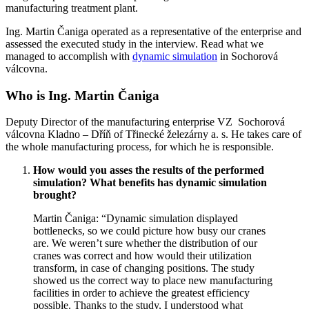
manufacturing treatment plant.
Ing. Martin Čaniga operated as a representative of the enterprise and
assessed the executed study in the interview. Read what we
managed to accomplish with
dynamic simulation
in Sochorová
válcovna.
Who is Ing. Martin Čaniga
Deputy Director of the manufacturing enterprise VZ Sochorová
válcovna Kladno – Dříň of Třinecké železárny a. s. He takes care of
the whole manufacturing process, for which he is responsible.
How would you asses the results of the performed
simulation? What benefits has dynamic simulation
brought?
Martin Čaniga: “Dynamic simulation displayed
bottlenecks, so we could picture how busy our cranes
are. We weren’t sure whether the distribution of our
cranes was correct and how would their utilization
transform, in case of changing positions. The study
showed us the correct way to place new manufacturing
facilities in order to achieve the greatest efficiency
possible. Thanks to the study, I understood what