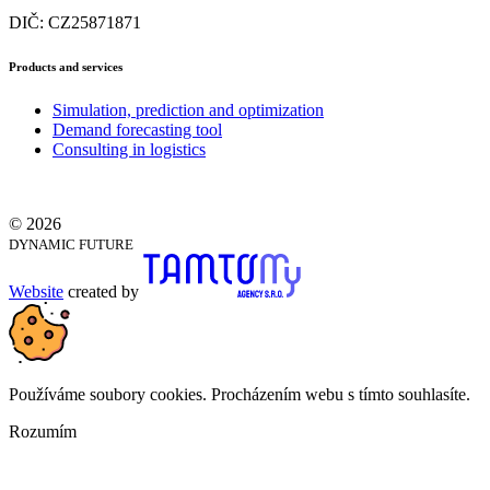
DIČ: CZ25871871
Products and services
Simulation, prediction and optimization
Demand forecasting tool
Consulting in logistics
© 2026
DYNAMIC FUTURE
Website
created by
Používáme soubory cookies. Procházením webu s tímto souhlasíte.
Rozumím