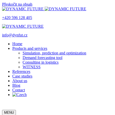
Přeskočit na obsah
+420 596 128 405
info@dynfut.cz
Home
Products and services
Simulation, prediction and optimization
Demand forecasting tool
Consulting in logistics
WITNESS
References
Case studies
About us
Blog
Contact
MENU