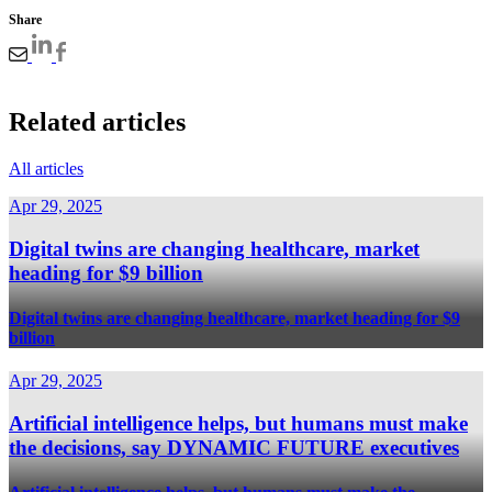
Share
Related articles
All articles
Apr 29, 2025
Digital twins are changing healthcare, market
heading for $9 billion
Digital twins are changing healthcare, market heading for $9
billion
Apr 29, 2025
Artificial intelligence helps, but humans must make
the decisions, say DYNAMIC FUTURE executives