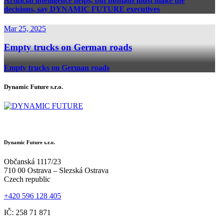
Artificial intelligence helps, but humans must make the
decisions, say DYNAMIC FUTURE executives
Mar 25, 2025
Empty trucks on German roads
Empty trucks on German roads
Dynamic Future s.r.o.
Dynamic Future s.r.o.
Občanská 1117/23
710 00 Ostrava – Slezská Ostrava
Czech republic
+420 596 128 405
IČ: 258 71 871