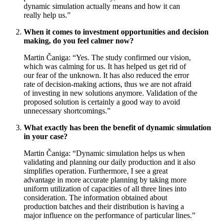
dynamic simulation actually means and how it can
really help us.”
When it comes to investment opportunities and decision
making, do you feel calmer now?
Martin Čaniga: “Yes. The study confirmed our vision,
which was calming for us. It has helped us get rid of
our fear of the unknown. It has also reduced the error
rate of decision-making actions, thus we are not afraid
of investing in new solutions anymore. Validation of the
proposed solution is certainly a good way to avoid
unnecessary shortcomings.”
What exactly has been the benefit of dynamic simulation
in your case?
Martin Čaniga: “Dynamic simulation helps us when
validating and planning our daily production and it also
simplifies operation. Furthermore, I see a great
advantage in more accurate planning by taking more
uniform utilization of capacities of all three lines into
consideration. The information obtained about
production batches and their distribution is having a
major influence on the performance of particular lines.”