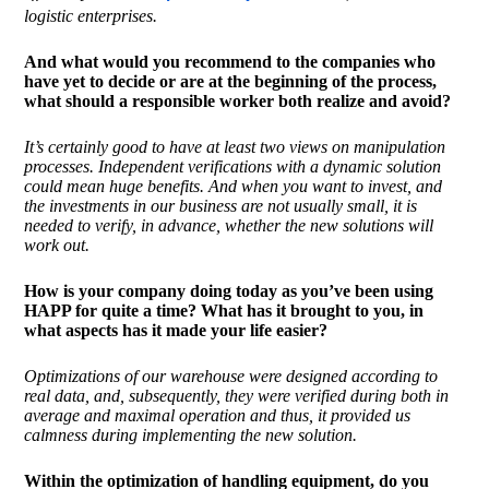
logistic enterprises.
And what would you recommend to the companies who
have yet to decide or are at the beginning of the process,
what should a responsible worker both realize and avoid?
It’s certainly good to have at least two views on manipulation
processes. Independent verifications with a dynamic solution
could mean huge benefits. And when you want to invest, and
the investments in our business are not usually small, it is
needed to verify, in advance, whether the new solutions will
work out.
How is your company doing today as you’ve been using
HAPP for quite a time? What has it brought to you, in
what aspects has it made your life easier?
Optimizations of our warehouse were designed according to
real data, and, subsequently, they were verified
during both in
average and maximal operation and thus, it provided us
calmness during implementing the new solution.
Within the optimization of handling equipment, do you