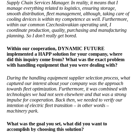
Supply Chain Services Manager. In reality, it means that I
manage everything related to logistics, ensuring storage,
smooth distribution, fleet management, although, taking care of
cooling devices is within my competence as well. Furthermore,
within our common Czechoslovakian operating unit, I
coordinate production, quality, purchasing and manufacturing
planning. So I don’t really get bored.
Within our cooperation, DYNAMIC FUTURE
implemented
a HAPP solution for your company, where
did this inquiry come from? What was the exact problem
with handling equipment that you were dealing with?
During the handling equipment supplier selection process, what
captured our interest about your company was the approach
towards fleet optimization. Furthermore, it was combined with
technologies we had not seen elsewhere and that was a strong
impulse for cooperation. Back then, we needed to verify our
intention of electric fleet transition – in other words –
machinery park.
What was the goal you set, what did you want to
accomplish by choosing this solution?