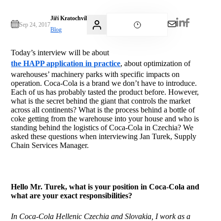
Jiří Kratochvíl
Sep 24, 2017
Blog
Today’s interview will be about
the HAPP application in practice
, about optimization of
warehouses’ machinery parks with specific impacts on
operation. Coca-Cola is a brand we don’t have to introduce.
Each of us has probably tasted the product before. However,
what is the secret behind the giant that controls the market
across all continents? What is the process behind a bottle of
coke getting from the warehouse into your house and who is
standing behind the logistics of Coca-Cola in Czechia? We
asked these questions when interviewing Jan Turek, Supply
Chain Services Manager.
Hello Mr. Turek, what is your position in Coca-Cola and
what are your exact responsibilities?
In Coca-Cola Hellenic Czechia and Slovakia, I work as a