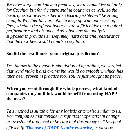
We have large warehousing premises, share capacities not only
for Czechia, but for the surrounding countries as well, so the
basic question was whether the electric forklifts will be strong
enough. Whether they are able to keep up with our working
flow, whether the offered batteries are sufficient for the required
performance and distance. And what was the analysis
supposed to provide us? Definitely hard data and reassurance
that the new fleet would handle everything.
So did the result
meet
your original prediction?
Yes, thanks to the dynamic simulation of operation, we verified
that we’d make it and everything would go smoothly, which has
later been proven in practice too. You’ve just brought us peace.
When you went through the whole process, what kind of
companies do you think would benefit from using HAPP
the most?
This method is suitable for any logistic enterprise similar to us.
For companies that consider a significant operational change
or investment and need to be sure that this money will be spent
efficiently.
The use of HAPP is quite extensive
, in various