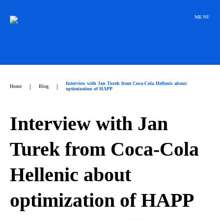
Přeskočit
na
MENU
obsah
Interview with Jan Turek from Coca-Cola Hellenic about
|
|
Home
Blog
optimization of HAPP
Interview with Jan
Turek from Coca-Cola
Hellenic about
optimization of HAPP