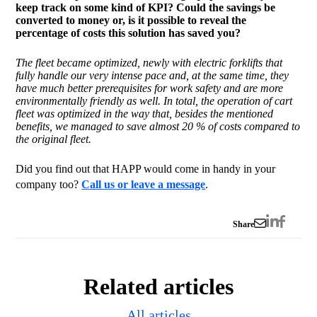
keep track on some kind of KPI? Could the savings be
converted to money or, is it possible to reveal the
percentage of costs this solution has saved you?
The fleet became optimized, newly with electric forklifts that
fully handle our very intense pace and, at the same time, they
have much better prerequisites for work safety and are more
environmentally friendly as well. In total, the operation of cart
fleet
was optimized in the way that, besides the mentioned
benefits, we managed to save almost 20 % of costs compared to
the original fleet.
Did you find out that HAPP would come in handy in your
company too?
Call us or leave a message
.
Share
Related articles
All articles