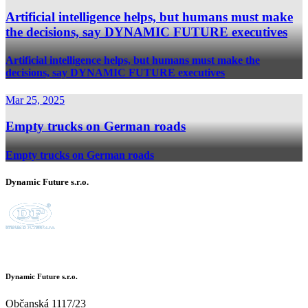
Artificial intelligence helps, but humans must make
the decisions, say DYNAMIC FUTURE executives
Artificial intelligence helps, but humans must make the
decisions, say DYNAMIC FUTURE executives
Mar 25, 2025
Empty trucks on German roads
Empty trucks on German roads
Dynamic Future s.r.o.
Dynamic Future s.r.o.
Občanská 1117/23