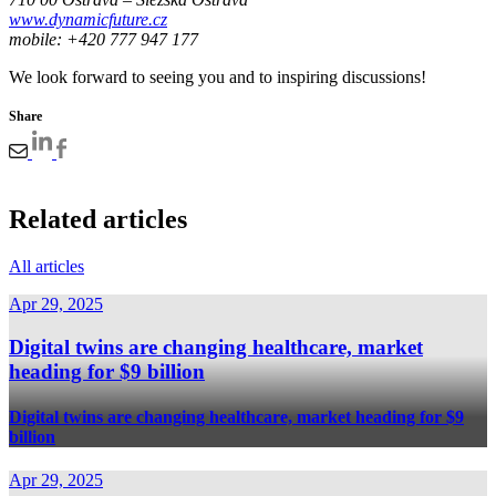
www.dynamicfuture.cz
mobile: +420 777 947 177
We look forward to seeing you and to inspiring discussions!
Share
Related articles
All articles
Apr 29, 2025
Digital twins are changing healthcare, market
heading for $9 billion
Digital twins are changing healthcare, market heading for $9
billion
Apr 29, 2025