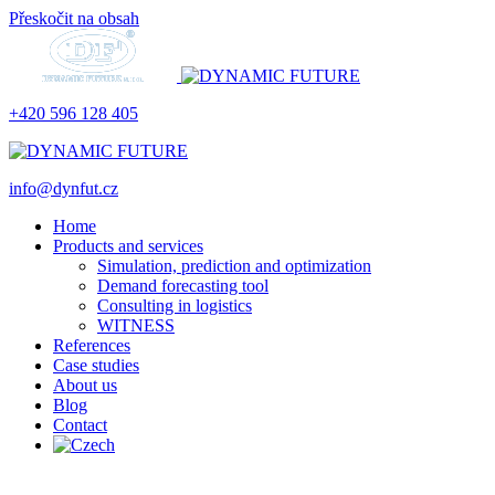
Přeskočit na obsah
+420 596 128 405
info@dynfut.cz
Home
Products and services
Simulation, prediction and optimization
Demand forecasting tool
Consulting in logistics
WITNESS
References
Case studies
About us
Blog
Contact