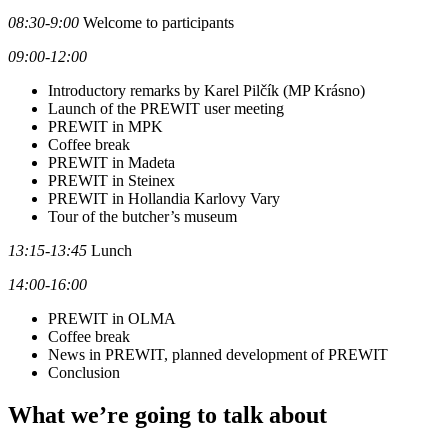
08:30-9:00
Welcome to participants
09:00-12:00
Introductory remarks by Karel Pilčík (MP Krásno)
Launch of the PREWIT user meeting
PREWIT in MPK
Coffee break
PREWIT in Madeta
PREWIT in Steinex
PREWIT in Hollandia Karlovy Vary
Tour of the butcher’s museum
13:15-13:45
Lunch
14:00-16:00
PREWIT in OLMA
Coffee break
News in PREWIT, planned development of PREWIT
Conclusion
What we’re going to talk about