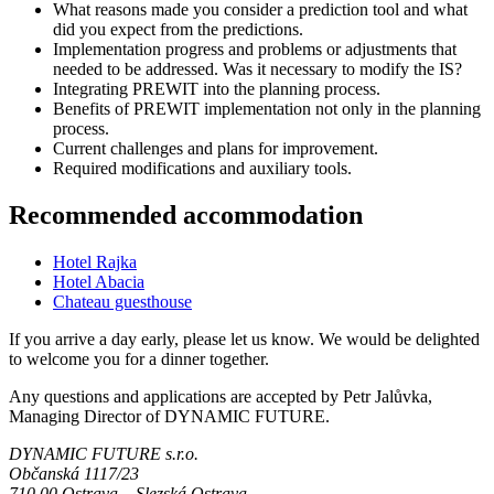
What reasons made you consider a prediction tool and what
did you expect from the predictions.
Implementation progress and problems or adjustments that
needed to be addressed. Was it necessary to modify the IS?
Integrating PREWIT into the planning process.
Benefits of PREWIT implementation not only in the planning
process.
Current challenges and plans for improvement.
Required modifications and auxiliary tools.
Recommended accommodation
Hotel Rajka
Hotel Abacia
Chateau guesthouse
If you arrive a day early, please let us know. We would be delighted
to welcome you for a dinner together.
Any questions and applications are accepted by Petr Jalůvka,
Managing Director of DYNAMIC FUTURE.
DYNAMIC FUTURE s.r.o.
Občanská 1117/23
710 00 Ostrava – Slezská Ostrava