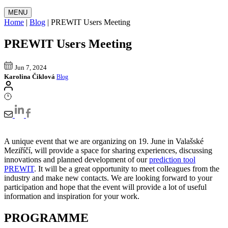
MENU
Home
|
Blog
|
PREWIT Users Meeting
PREWIT Users Meeting
Jun 7, 2024
Karolina Čiklová
Blog
A unique event that we are organizing on 19. June in Valašské
Meziříčí, will provide a space for sharing experiences, discussing
innovations and planned development of our
prediction tool
PREWIT
. It will be a great opportunity to meet colleagues from the
industry and make new contacts. We are looking forward to your
participation and hope that the event will provide a lot of useful
information and inspiration for your work.
PROGRAMME