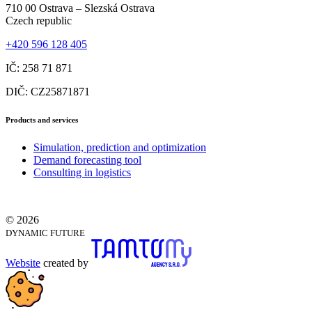
710 00 Ostrava – Slezská Ostrava
Czech republic
+420 596 128 405
IČ: 258 71 871
DIČ: CZ25871871
Products and services
Simulation, prediction and optimization
Demand forecasting tool
Consulting in logistics
© 2026
DYNAMIC FUTURE
Website
created by