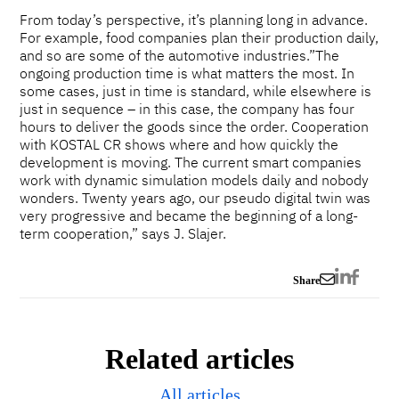
From today’s perspective, it’s planning long in advance.
For example, food companies plan their production daily,
and so are some of the automotive industries.”The
ongoing production time is what matters the most. In
some cases, just in time is standard, while elsewhere is
just in sequence – in this case, the company has four
hours to deliver the goods since the order. Cooperation
with KOSTAL CR shows where and how quickly the
development is moving. The current smart companies
work with dynamic simulation models daily and nobody
wonders. Twenty years ago, our pseudo digital twin was
very progressive and became the beginning of a long-
term cooperation,” says J. Slajer.
Share
Related articles
All articles