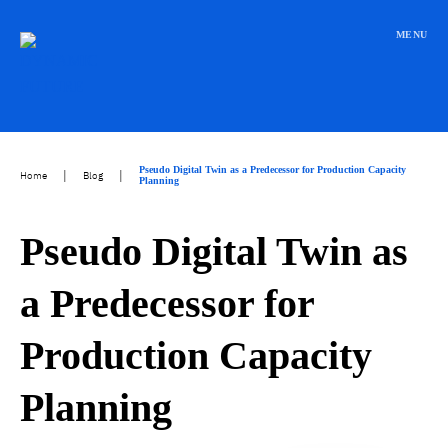
Přeskočit
na
MENU
obsah
Pseudo Digital Twin as a Predecessor for Production Capacity
|
|
Home
Blog
Planning
Pseudo Digital Twin as
a Predecessor for
Production Capacity
Planning