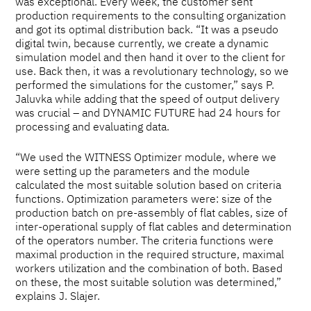
was exceptional. Every week, the customer sent
production requirements to the consulting organization
and got its optimal distribution back. “It was a pseudo
digital twin, because currently, we create a dynamic
simulation model and then hand it over to the client for
use. Back then, it was a revolutionary technology, so we
performed the simulations for the customer,” says P.
Jaluvka while adding that the speed of output delivery
was crucial – and DYNAMIC FUTURE had 24 hours for
processing and evaluating data.
“We used the WITNESS Optimizer module, where we
were setting up the parameters and the module
calculated the most suitable solution based on criteria
functions. Optimization parameters were: size of the
production batch on pre-assembly of flat cables, size of
inter-operational supply of flat cables and determination
of the operators number. The criteria functions were
maximal production in the required structure, maximal
workers utilization and the combination of both. Based
on these, the most suitable solution was determined,”
explains J. Slajer.