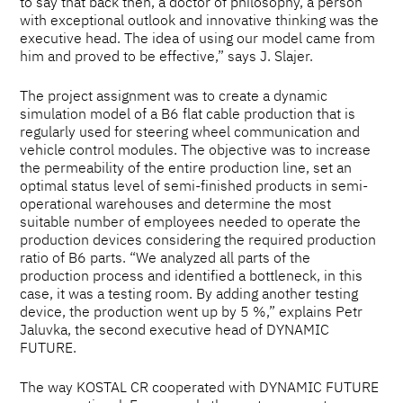
to say that back then, a doctor of philosophy, a person
with exceptional outlook and innovative thinking was the
executive head. The idea of using our model came from
him and proved to be effective,” says J. Slajer.
The project assignment was to create a dynamic
simulation model of a B6 flat cable production that is
regularly used for steering wheel communication and
vehicle control modules. The objective was to increase
the permeability of the entire production line, set an
optimal status level of semi-finished products in semi-
operational warehouses and determine the most
suitable number of employees needed to operate the
production devices considering the required production
ratio of B6 parts. “We analyzed all parts of the
production process and identified a bottleneck, in this
case, it was a testing room. By adding another testing
device, the production went up by 5 %,” explains Petr
Jaluvka, the second executive head of DYNAMIC
FUTURE.
The way KOSTAL CR cooperated with DYNAMIC FUTURE