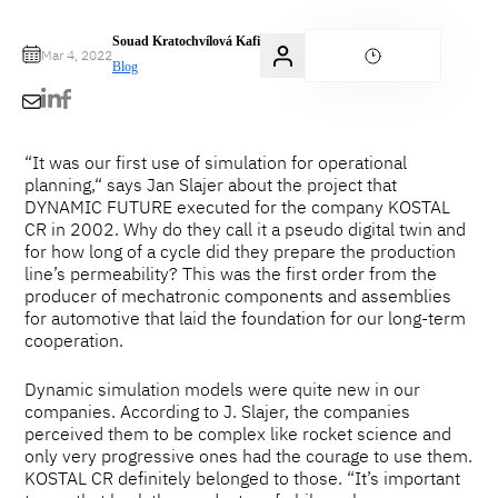
Souad Kratochvílová Kafi
Mar 4, 2022
Blog
“It was our first use of simulation for operational
planning,“ says Jan Slajer about the project that
DYNAMIC FUTURE executed for the company KOSTAL
CR in 2002. Why do they call it a pseudo digital twin and
for how long of a cycle did they prepare the production
line’s permeability? This was the first order from the
producer of mechatronic components and assemblies
for automotive that laid the foundation for our long-term
cooperation.
Dynamic simulation models were quite new in our
companies. According to J. Slajer, the companies
perceived them to be complex like rocket science and
only very progressive ones had the courage to use them.
KOSTAL CR definitely belonged to those. “It’s important