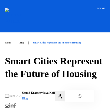
Přeskočit
na
MENU
obsah
|
|
Home
Blog
Smart Cities Represent the Future of Housing
Smart Cities Represent
the Future of Housing
Souad Kratochvílová Kafi
Jul 9, 2020
Blog