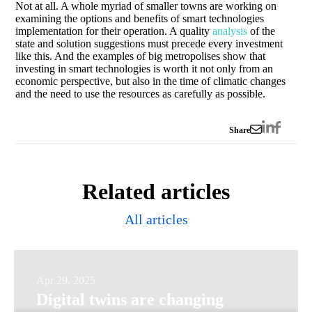
Not at all. A whole myriad of smaller towns are working on
examining the options and benefits of smart technologies
implementation for their operation. A quality
analysis
of the
state and solution suggestions must precede every investment
like this. And the examples of big metropolises show that
investing in smart technologies is worth it not only from an
economic perspective, but also in the time of climatic changes
and the need to use the resources as carefully as possible.
Share
Related articles
All articles
Digital
Apr 29, 2025
Digital twins are changing
twins