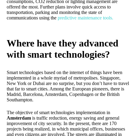
consumptions, CO2 reduction or lighting management are
offered the most. Further plans involve quick access to
transportation, parking and monitoring the state of
communications using the
predictive maintenance tools.
Where have they advanced
with smart technologies?
Smart technologies based on the internet of things have been
implemented in a whole myriad of metropolises. Singapore,
New York or Dubai are no surprise, but you don’t have to travel
that far to smart cities. Among the European pioneers, there is
Madrid, Barcelona, Amsterdam, Copenhagen or the British
Southampton.
The objective of smart technologies implementation in
Amsterdam
is traffic reduction, energy saving and general
improvement of city security. In the present, there are 170
projects being realized, in which municipal offices, businesses
and even citizens are involved. The streets are illuminated in