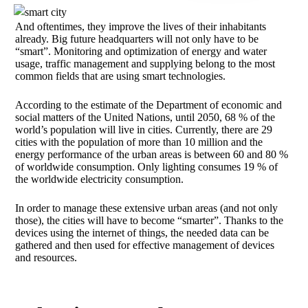
And oftentimes, they improve the lives of their inhabitants
already. Big future headquarters will not only have to be
“smart”. Monitoring and optimization of energy and water
usage, traffic management and supplying belong to the most
common fields that are using smart technologies.
According to the estimate of the Department of economic and
social matters of the United Nations, until 2050, 68 % of the
world’s population will live in cities. Currently, there are 29
cities with the population of more than 10 million and the
energy performance of the urban areas is between 60 and 80 %
of worldwide consumption. Only lighting consumes 19 % of
the worldwide electricity consumption.
In order to manage these extensive urban areas (and not only
those), the cities will have to become “smarter”. Thanks to the
devices using the internet of things, the needed data can be
gathered and then used for effective management of devices
and resources.