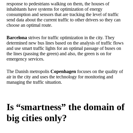
response to pedestrians walking on them, the houses of
inhabitants have systems for optimization of energy
consumption and sensors that are tracking the level of traffic
send data about the current traffic to other drivers so they can
choose an optimal route.
Barcelona
strives for traffic optimization in the city. They
determined new bus lines based on the analysis of traffic flows
and use smart traffic lights for an optimal passage of buses on
the lines (passing the green) and also, the green is on for
emergency services.
The Danish metropolis
Copenhagen
focuses on the quality of
air in the city and uses the technology for monitoring and
managing the traffic situation.
Is “smartness” the domain of
big cities only?