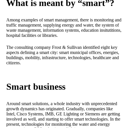
What is meant by “smart”?
Among examples of smart management, there is monitoring and
traffic management, supplying energy and water, the system of
waste management, information systems, education insitutitions,
hospital facilities or libraries.
The consulting company Frost & Sullivan identified eight key
aspects defining a smart city: smart municipal offices, energies,
buildings, mobility, infrastructure, technologies, healthcare and
citizens.
Smart business
Around smart solutions, a whole industry with unprecedented
growth dynamics has originated. Gradually, companies like
Intel, Cisco Systems, IMB, GE Lighting or Siemens are getting
involved as well, and starting to offer smart technologies. In the
present, technologies for monitoring the water and energy