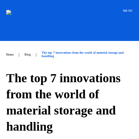
Přeskočit
na
MENU
obsah
The top 7 innovations from the world of material storage and
|
|
Home
Blog
handling
The top 7 innovations
from the world of
material storage and
handling