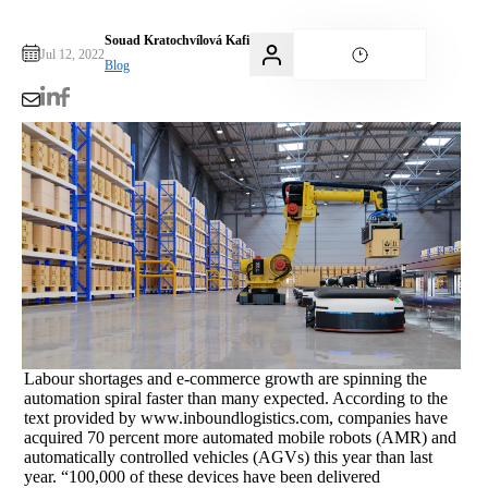
Souad Kratochvílová Kafi
Jul 12, 2022
Blog
Labour shortages and e-commerce growth are spinning the
automation spiral faster than many expected. According to the
text provided by www.inboundlogistics.com, companies have
acquired 70 percent more automated mobile robots (AMR) and
automatically controlled vehicles (AGVs) this year than last
year. “100,000 of these devices have been delivered