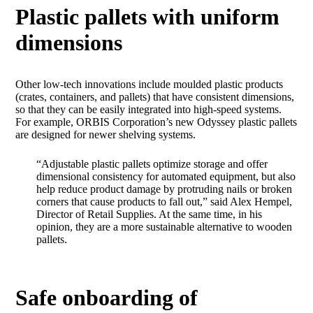
Plastic pallets with uniform
dimensions
Other low-tech innovations include moulded plastic products
(crates, containers, and pallets) that have consistent dimensions,
so that they can be easily integrated into high-speed systems.
For example, ORBIS Corporation’s new Odyssey plastic pallets
are designed for newer shelving systems.
“Adjustable plastic pallets optimize storage and offer
dimensional consistency for automated equipment, but also
help reduce product damage by protruding nails or broken
corners that cause products to fall out,” said Alex Hempel,
Director of Retail Supplies. At the same time, in his
opinion, they are a more sustainable alternative to wooden
pallets.
Safe onboarding of