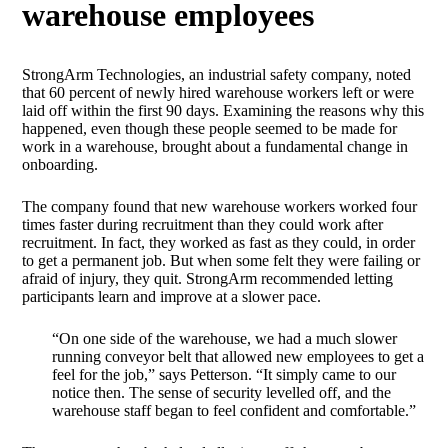
warehouse employees
StrongArm Technologies, an industrial safety company, noted
that 60 percent of newly hired warehouse workers left or were
laid off within the first 90 days. Examining the reasons why this
happened, even though these people seemed to be made for
work in a warehouse, brought about a fundamental change in
onboarding.
The company found that new warehouse workers worked four
times faster during recruitment than they could work after
recruitment. In fact, they worked as fast as they could, in order
to get a permanent job. But when some felt they were failing or
afraid of injury, they quit. StrongArm recommended letting
participants learn and improve at a slower pace.
“On one side of the warehouse, we had a much slower
running conveyor belt that allowed new employees to get a
feel for the job,” says Petterson. “It simply came to our
notice then. The sense of security levelled off, and the
warehouse staff began to feel confident and comfortable.”