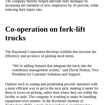
The company thereby helped alleviate staff shortages by
increasing the retention of new employees by 45 percent, while
reducing their injury rate.
Co-operation on fork-lift
trucks
The Raymond Corporation develops forklifts that increase the
efficiency and accuracy of picking stock items.
“We’re adding features that integrate the truck into the
warehouse management system,” said David Norton, Vice
President for Customer Solutions and Support.
Options such as zoning and positioning provide operators with
a more efficient way to get to the next pick, making it easier for
them to focus on picking, rather than where they are within the
facility or aisle. The company is working to make its handling
equipment even smarter. At the Rochester Institute of