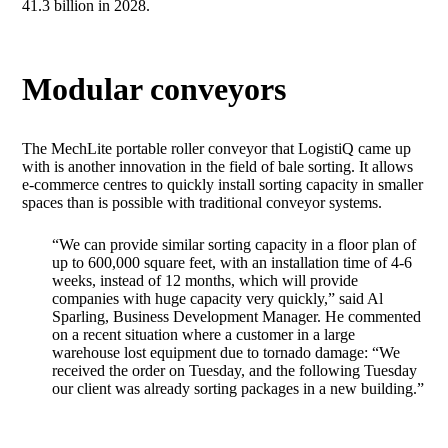
41.3 billion in 2028.
Modular conveyors
The MechLite portable roller conveyor that LogistiQ came up
with is another innovation in the field of bale sorting. It allows
e-commerce centres to quickly install sorting capacity in smaller
spaces than is possible with traditional conveyor systems.
“We can provide similar sorting capacity in a floor plan of
up to 600,000 square feet, with an installation time of 4-6
weeks, instead of 12 months, which will provide
companies with huge capacity very quickly,” said Al
Sparling, Business Development Manager. He commented
on a recent situation where a customer in a large
warehouse lost equipment due to tornado damage: “We
received the order on Tuesday, and the following Tuesday
our client was already sorting packages in a new building.”