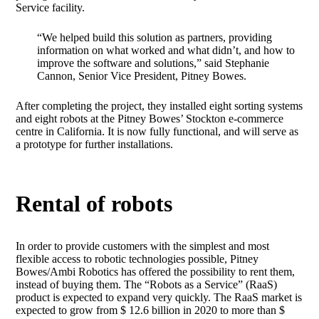
Service facility.
“We helped build this solution as partners, providing
information on what worked and what didn’t, and how to
improve the software and solutions,” said Stephanie
Cannon, Senior Vice President, Pitney Bowes.
After completing the project, they installed eight sorting systems
and eight robots at the Pitney Bowes’ Stockton e-commerce
centre in California. It is now fully functional, and will serve as
a prototype for further installations.
Rental of robots
In order to provide customers with the simplest and most
flexible access to robotic technologies possible, Pitney
Bowes/Ambi Robotics has offered the possibility to rent them,
instead of buying them. The “Robots as a Service” (RaaS)
product is expected to expand very quickly. The RaaS market is
expected to grow from $ 12.6 billion in 2020 to more than $