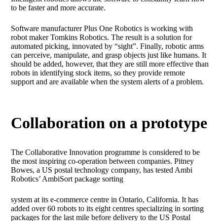
to be faster and more accurate.
Software manufacturer Plus One Robotics is working with
robot maker Tomkins Robotics. The result is a solution for
automated picking, innovated by “sight”. Finally, robotic arms
can perceive, manipulate, and grasp objects just like humans. It
should be added, however, that they are still more effective than
robots in identifying stock items, so they provide remote
support and are available when the system alerts of a problem.
Collaboration on a prototype
The Collaborative Innovation programme is considered to be
the most inspiring co-operation between companies. Pitney
Bowes, a US postal technology company, has tested Ambi
Robotics’ AmbiSort package sorting
system at its e-commerce centre in Ontario, California. It has
added over 60 robots to its eight centres specializing in sorting
packages for the last mile before delivery to the US Postal