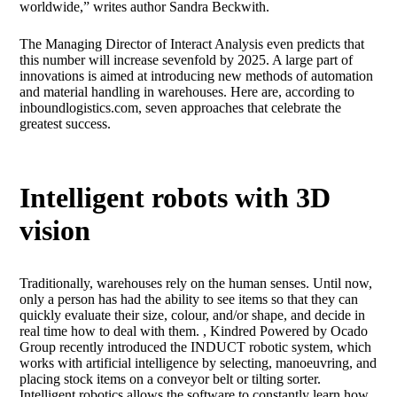
worldwide,” writes author Sandra Beckwith.
The Managing Director of Interact Analysis even predicts that
this number will increase sevenfold by 2025. A large part of
innovations is aimed at introducing new methods of automation
and material handling in warehouses. Here are, according to
inboundlogistics.com, seven approaches that celebrate the
greatest success.
Intelligent robots with 3D
vision
Traditionally, warehouses rely on the human senses. Until now,
only a person has had the ability to see items so that they can
quickly evaluate their size, colour, and/or shape, and decide in
real time how to deal with them. , Kindred Powered by Ocado
Group recently introduced the INDUCT robotic system, which
works with artificial intelligence by selecting, manoeuvring, and
placing stock items on a conveyor belt or tilting sorter.
Intelligent robotics allows the software to constantly learn how