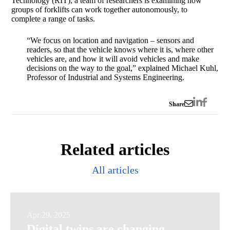
Technology (RIT), a team of researchers is examining how
groups of forklifts can work together autonomously, to
complete a range of tasks.
“We focus on location and navigation – sensors and
readers, so that the vehicle knows where it is, where other
vehicles are, and how it will avoid vehicles and make
decisions on the way to the goal,” explained Michael Kuhl,
Professor of Industrial and Systems Engineering.
Share
Related articles
All articles
Digital
Apr 29, 2025
Digital twins are changing