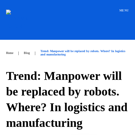
Přeskočit
na
MENU
obsah
Trend: Manpower will be replaced by robots. Where? In logistics
|
|
Home
Blog
and manufacturing
Trend: Manpower will
be replaced by robots.
Where? In logistics and
manufacturing