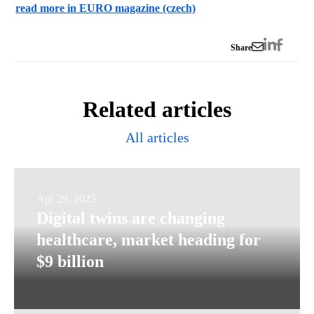
read more in EURO magazine (czech)
Share
Related articles
All articles
Digital
Apr 29, 2025
Digital twins are changing
twins
healthcare, market heading for
are
$9 billion
changing
healthcare,
market