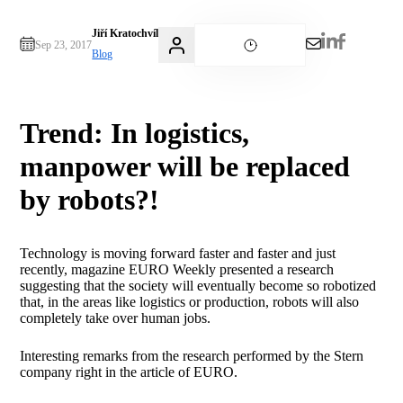
Jiří Kratochvíl
Sep 23, 2017
Blog
Trend: In logistics,
manpower will be replaced
by robots?!
Technology is moving forward faster and faster and just
recently, magazine EURO Weekly presented a research
suggesting that the society will eventually become so robotized
that, in the areas like logistics or production, robots will also
completely take over human jobs.
Interesting remarks from the research performed by the Stern
company right in the article of EURO.