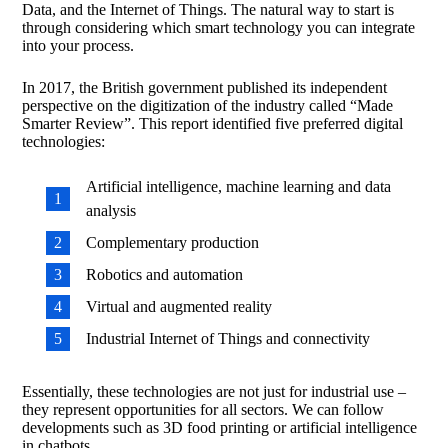
Data, and the Internet of Things. The natural way to start is
through considering which smart technology you can integrate
into your process.
In 2017, the British government published its independent
perspective on the digitization of the industry called “Made
Smarter Review”. This report identified five preferred digital
technologies:
Artificial intelligence, machine learning and data
analysis
Complementary production
Robotics and automation
Virtual and augmented reality
Industrial Internet of Things and connectivity
Essentially, these technologies are not just for industrial use –
they represent opportunities for all sectors. We can follow
developments such as 3D food printing or artificial intelligence
in chatbots.