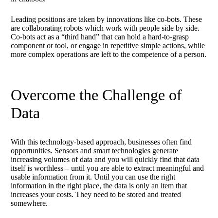
Leading positions are taken by innovations like co-bots. These
are collaborating robots which work with people side by side.
Co-bots act as a “third hand” that can hold a hard-to-grasp
component or tool, or engage in repetitive simple actions, while
more complex operations are left to the competence of a person.
Overcome the Challenge of
Data
With this technology-based approach, businesses often find
opportunities. Sensors and smart technologies generate
increasing volumes of data and you will quickly find that data
itself is worthless – until you are able to extract meaningful and
usable information from it. Until you can use the right
information in the right place, the data is only an item that
increases your costs. They need to be stored and treated
somewhere.