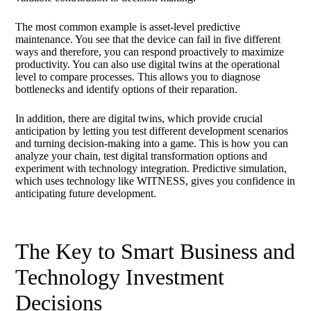
The most common example is asset-level predictive
maintenance. You see that the device can fail in five different
ways and therefore, you can respond proactively to maximize
productivity. You can also use digital twins at the operational
level to compare processes. This allows you to diagnose
bottlenecks and identify options of their reparation.
In addition, there are digital twins, which provide crucial
anticipation by letting you test different development scenarios
and turning decision-making into a game. This is how you can
analyze your chain, test digital transformation options and
experiment with technology integration. Predictive simulation,
which uses technology like WITNESS, gives you confidence in
anticipating future development.
The Key to Smart Business and
Technology Investment
Decisions