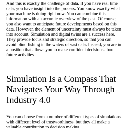
And this is exactly the challenge of data. If you have real-time
data, you have insight into the process. You know exactly what
your machine is doing right now. You can combine this
information with an accurate overview of the past. Of course,
you also want to anticipate future developments based on this
data. However, the element of uncertainty must always be taken
into account. Simulation and digital twins are a success here.
They provide focus and strategic direction, so that you can
avoid blind fishing in the waters of vast data. Instead, you are in
a position that allows you to make confident decisions about
future activities.
Simulation Is a Compass That
Navigates Your Way Through
Industry 4.0
You can choose from a number of different types of simulations
with different level of trustworthiness, but they all make a
valuable contribution to decision making.