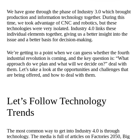
We have gone through the phase of Industry 3.0 which brought
production and information technology together. During this
time, we took advantage of CNC and robotics, but these
technologies were very isolated. Industry 4.0 links these
individual elements together, giving us a better insight into the
issue and a better basis for decision-making.
We’re getting to a point when we can guess whether the fourth
industrial revolution is coming, and the key question is: “What
approach do we plan and what will we decide on?” deal with
them. Let’s take a look at the opportunities and challenges that
are being offered, and how to deal with them.
Let’s Follow Technology
Trends
The most common way to get into Industry 4.0 is through
technology. The media is full of articles on Factories 2050, Big