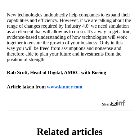
New technologies undoubtedly help companies to expand their
capabilities and efficiency. However, if we are talking about the
range of changes required by Industry 4.0, we need simulation
as an element that will allow us to do so. It’s a way to get a true,
evidence-based understanding of how technologies will work
together to ensure the growth of your business. Only in this
way you will be freed from assumptions and nonsense and
therefore able to plan your future and investments from the
position of strength.
Rab Scott, Head of Digital, AMRC with Boeing
Article taken from
www.lanner.com
Share
Related articles