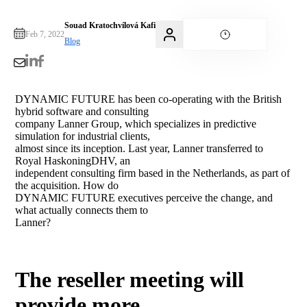
Souad Kratochvílová Kafi
Feb 7, 2022
Blog
DYNAMIC FUTURE has been co-operating with the British
hybrid software and consulting
company Lanner Group, which specializes in predictive
simulation for industrial clients,
almost since its inception. Last year, Lanner transferred to
Royal HaskoningDHV, an
independent consulting firm based in the Netherlands, as part of
the acquisition. How do
DYNAMIC FUTURE executives perceive the change, and
what actually connects them to
Lanner?
The reseller meeting will
provide more