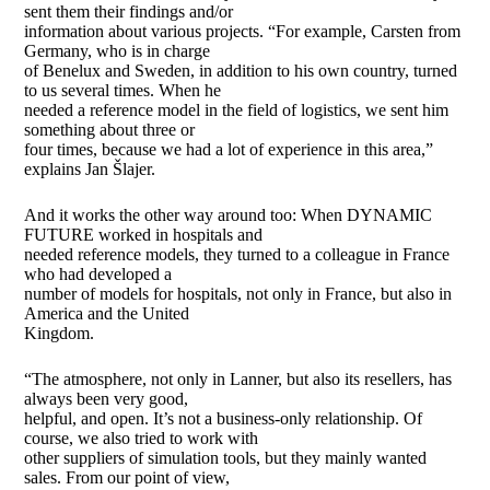
sent them their findings and/or
information about various projects. “For example, Carsten from
Germany, who is in charge
of Benelux and Sweden, in addition to his own country, turned
to us several times. When he
needed a reference model in the field of logistics, we sent him
something about three or
four times, because we had a lot of experience in this area,”
explains Jan Šlajer.
And it works the other way around too: When DYNAMIC
FUTURE worked in hospitals and
needed reference models, they turned to a colleague in France
who had developed a
number of models for hospitals, not only in France, but also in
America and the United
Kingdom.
“The atmosphere, not only in Lanner, but also its resellers, has
always been very good,
helpful, and open. It’s not a business-only relationship. Of
course, we also tried to work with
other suppliers of simulation tools, but they mainly wanted
sales. From our point of view,