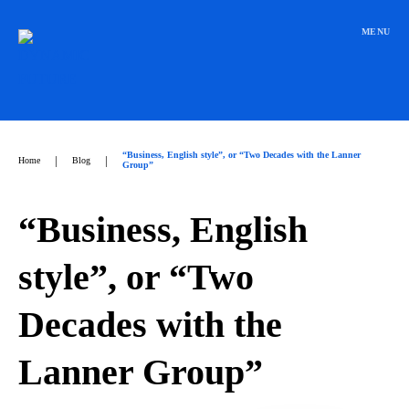
Přeskočit
na
MENU
obsah
“Business, English style”, or “Two Decades with the Lanner
|
|
Home
Blog
Group”
“Business, English
style”, or “Two
Decades with the
Lanner Group”