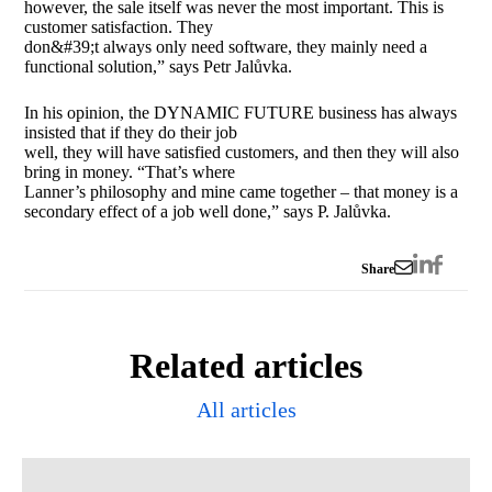
however, the sale itself was never the most important. This is
customer satisfaction. They
don&#39;t always only need software, they mainly need a
functional solution,” says Petr Jalůvka.
In his opinion, the DYNAMIC FUTURE business has always
insisted that if they do their job
well, they will have satisfied customers, and then they will also
bring in money. “That’s where
Lanner’s philosophy and mine came together – that money is a
secondary effect of a job well done,” says P. Jalůvka.
Share
Related articles
All articles