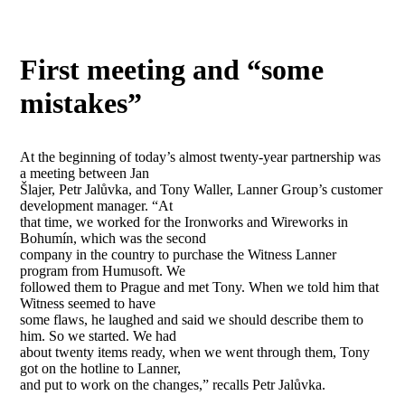
First meeting and “some
mistakes”
At the beginning of today’s almost twenty-year partnership was
a meeting between Jan
Šlajer, Petr Jalůvka, and Tony Waller, Lanner Group’s customer
development manager. “At
that time, we worked for the Ironworks and Wireworks in
Bohumín, which was the second
company in the country to purchase the Witness Lanner
program from Humusoft. We
followed them to Prague and met Tony. When we told him that
Witness seemed to have
some flaws, he laughed and said we should describe them to
him. So we started. We had
about twenty items ready, when we went through them, Tony
got on the hotline to Lanner,
and put to work on the changes,” recalls Petr Jalůvka.