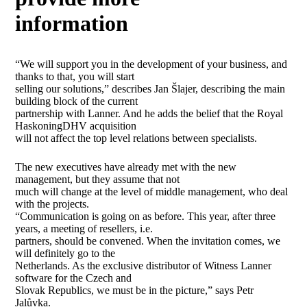
information
“We will support you in the development of your business, and
thanks to that, you will start
selling our solutions,” describes Jan Šlajer, describing the main
building block of the current
partnership with Lanner. And he adds the belief that the Royal
HaskoningDHV acquisition
will not affect the top level relations between specialists.
The new executives have already met with the new
management, but they assume that not
much will change at the level of middle management, who deal
with the projects.
“Communication is going on as before. This year, after three
years, a meeting of resellers, i.e.
partners, should be convened. When the invitation comes, we
will definitely go to the
Netherlands. As the exclusive distributor of Witness Lanner
software for the Czech and
Slovak Republics, we must be in the picture,” says Petr
Jalůvka.