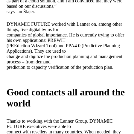
as part of a cloud solution, and I am convinced that they were
based on our discussions,”
says Jan Šlajer.
DYNAMIC FUTURE worked with Lanner on, among other
things, five digital twins for
companies of global importance. He is currently trying to offer
his own applications: PREWIT
(PREdiction WIzard Tool) and PPA4.0 (Predictive Planning
Applications). They are used to
change and digitize the production planning and management
process – from demand
prediction to capacity verification of the production plan.
Good contacts all around the
world
Thanks to working with the Lanner Group, DYNAMIC
FUTURE executives were able to
connect with resellers in many countries. When needed, they