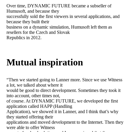
Over time, DYNAMIC FUTURE became a subseller of
Humusoft, and because they
successfully sold the first viewers in several applications, and
because they built their
business on a dynamic simulation, Humusoft left them as
resellers for the Czech and Slovak
Republics in 2012.
Mutual inspiration
“Then we started going to Lanner more. Since we use Witness
a lot, we talked about where it
would be good to direct development. Sometimes they took it
into account, other times not,
of course. At DYNAMIC FUTURE, we developed the first
application called HAPP (Handling
Application), we showed it in Lanner, and I think that’s why
they started offering their
applications and moved development to the Internet. Then they
were able to offer Witness