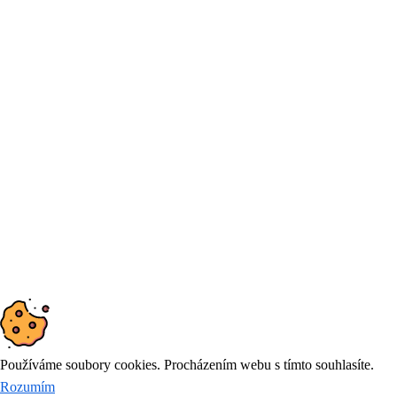
DIČ: CZ25871871
Products and services
Simulation, prediction and optimization
Demand forecasting tool
Consulting in logistics
© 2026
DYNAMIC FUTURE
Používáme soubory cookies. Procházením webu s tímto souhlasíte.
Rozumím