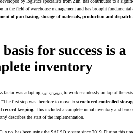
eveloped by logistics specialists from Zlín, has contributed to a signifi
on in the field of warehouse management and has brought fundamental
ent of purchasing, storage of materials, production and dispatch
.
basis for success is a
plete inventory
s factor was adapting
to work seamlessly on top of the exis
SALSOWMS
“The first step was therefore to move to
structured controlled storag
l record keeping
. This included a complete initial inventory and barco
tný describes the start of the implementation.
 s.r.o. has been using the SALSO system since 2019. During this tim