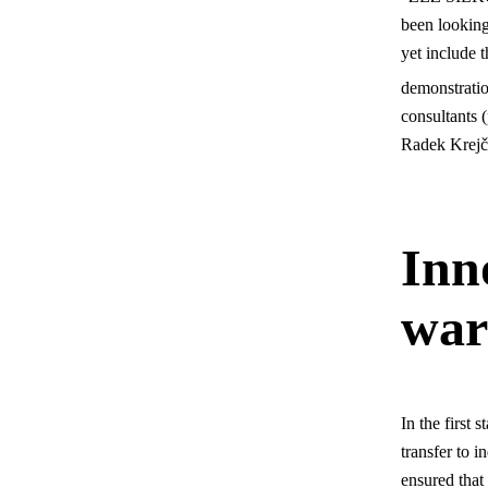
been looking
yet include t
demonstration
consultants 
Radek Krejč
Inn
war
In the first
transfer to 
ensured that