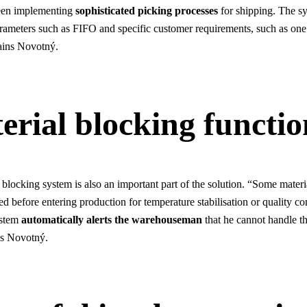
een implementing
sophisticated picking processes
for shipping. The sy
arameters such as FIFO and specific customer requirements, such as one
lains Novotný.
erial blocking functio
 blocking system is also an important part of the solution. “Some materi
d before entering production for temperature stabilisation or quality co
ystem
automatically alerts the warehouseman
that he cannot handle th
ns Novotný.