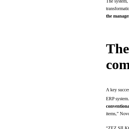
The system, d
transformati
the managem
The 
com
A key succes
ERP system. 
conventiona
items,” Novo
“ZEZ SILKO,