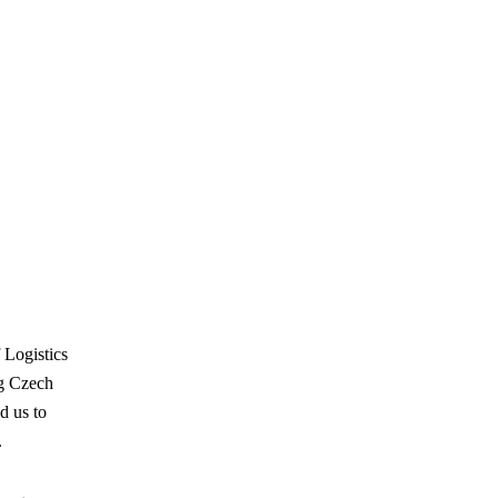
 Logistics
ng Czech
d us to
.