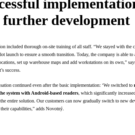
cessful implementatio
 further development
on included thorough on-site training of all staff. “We stayed with th
ilot launch to ensure a smooth transition. Today, the company is able t
cations, set up warehouse maps and add workstations on its own,” sa
t’s success.
ation continued even after the basic implementation: ‘We switched to
 the system with Android-based readers
, which significantly increase
of the entire solution. Our customers can now gradually switch to new de
 their capabilities,” adds Novotný.