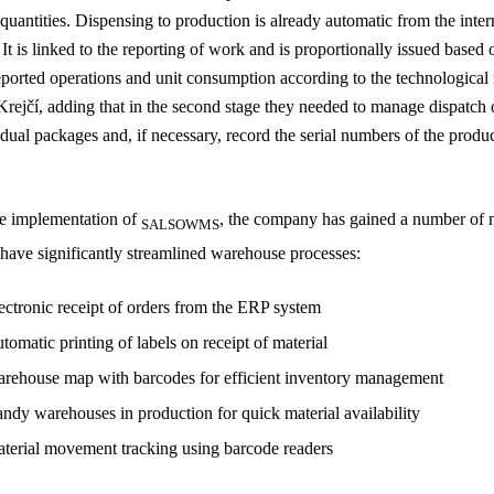
 quantities. Dispensing to production is already automatic from the inte
It is linked to the reporting of work and is proportionally issued based 
ported operations and unit consumption according to the technological 
rejčí, adding that in the second stage they needed to manage dispatch 
idual packages and, if necessary, record the serial numbers of the produc
he implementation of
, the company has gained a number of
SALSOWMS
t have significantly streamlined warehouse processes:
ectronic receipt of orders from the ERP system
tomatic printing of labels on receipt of material
rehouse map with barcodes for efficient inventory management
ndy warehouses in production for quick material availability
terial movement tracking using barcode readers