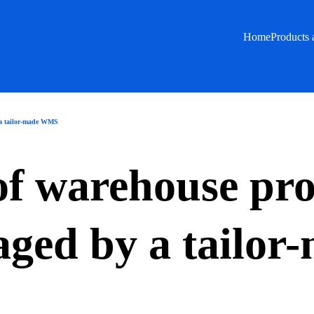
Home
Products 
 a tailor-made WMS
 of warehouse pr
ged by a tailo