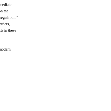
rmediate
on the
regulation,”
orders,
ts in these
 modern