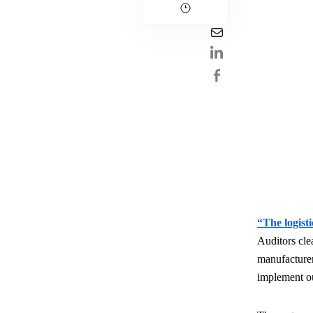
“The logisti
Auditors cle
manufacturer
implement 