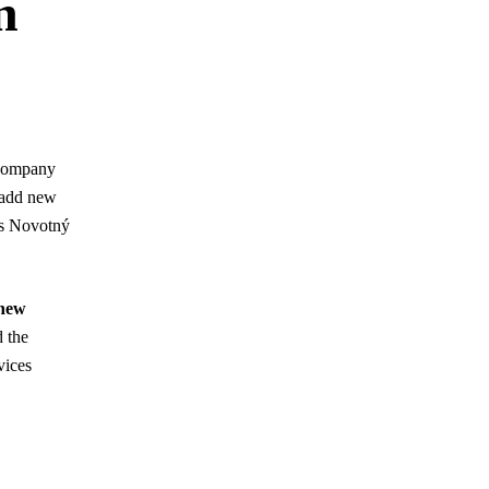
n
e company
o add new
ys Novotný
new
d the
vices