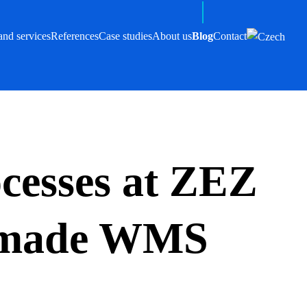
and services
References
Case studies
About us
Blog
Contact
ocesses at ZEZ
r-made WMS