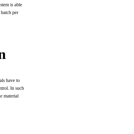
stem is able
 batch per
n
als have to
ntrol. In such
e material