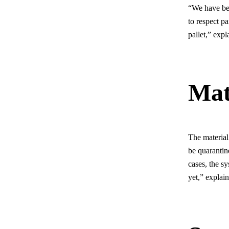
“We have b
to respect p
pallet,” exp
Mat
The material
be quarantine
cases, the s
yet,” explai