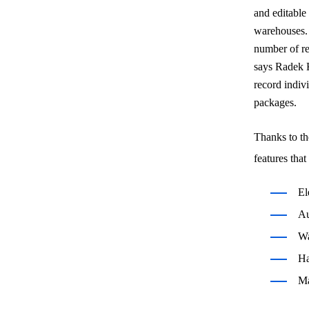
and editable
warehouses. 
number of re
says Radek K
record indiv
packages.
Thanks to t
features tha
El
Au
Wa
Ha
Ma