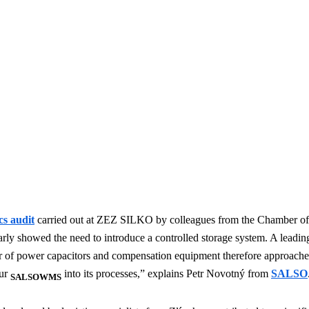
cs audit
carried out at ZEZ SILKO by colleagues from the Chamber of
arly showed the need to introduce a controlled storage system. A leadi
 of power capacitors and compensation equipment therefore approache
our
into its processes,” explains Petr Novotný from
SALSO
SALSOWMS