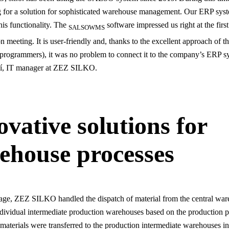
 for a solution for sophisticated warehouse management. Our ERP syst
his functionality. The
software impressed us right at the first
SALSOWMS
 meeting. It is user-friendly and, thanks to the excellent approach of t
(programmers), it was no problem to connect it to the company’s ERP s
í, IT manager at ZEZ SILKO.
ovative solutions for
ehouse processes
 stage, ZEZ SILKO handled the dispatch of material from the central wa
individual intermediate production warehouses based on the production p
 materials were transferred to the production intermediate warehouses in