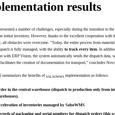
lementation results
presented a number of challenges, especially during the transition to th
he initial inventory. However, thanks to the excellent cooperation with t
ll obstacles were overcome. “Today, the entire process from material 
spatch is fully managed, with the ability
to track every item
. In additi
ion with ERP Vision, the system automatically sends the dispatch data, 
y facilitates the creation of documentation for transport,” concludes Nov
 summarizes the benefits of
implementation as follows:
SALSOWMS
der in the central warehouse (dispatch to production only from in
rehouses).
celeration of inventories managed by SalsoWMS
cords of packaging and serial numbers for dispatch orders (this w