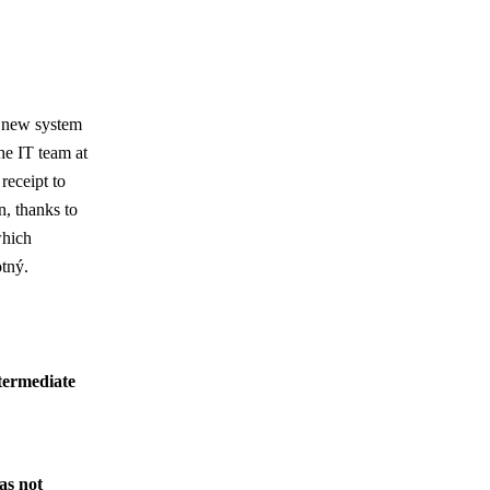
e new system
he IT team at
receipt to
on, thanks to
which
otný.
termediate
as not