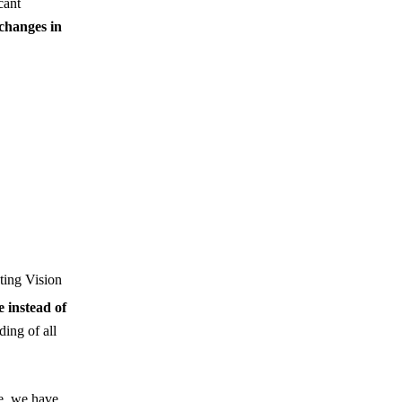
cant
changes in
ting Vision
e instead of
ding of all
e, we have