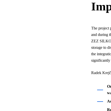
Imp
The project 
and during t
ZEZ SILKO, a
storage to di
the integrat
significantl
Radek Krejčí
Or
wa
Ac
Re