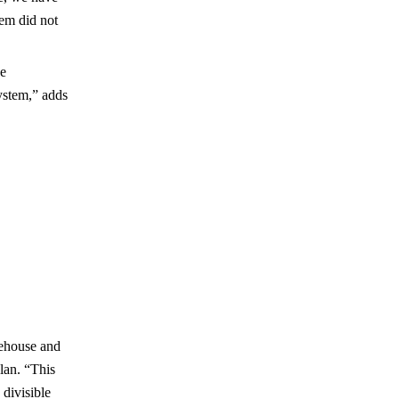
em did not
he
ystem,” adds
rehouse and
lan. “This
 divisible