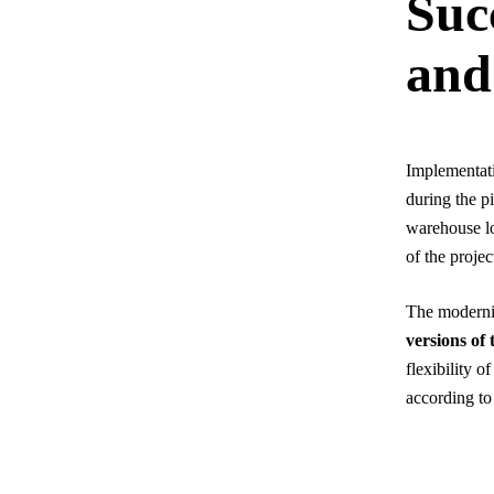
Suc
and
Implementati
during the p
warehouse lo
of the projec
The modernis
versions of
flexibility 
according to