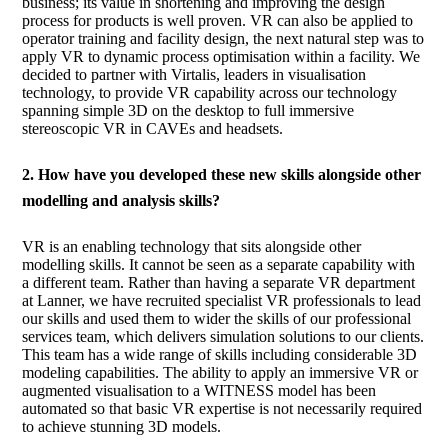
business; its value in shortening and improving the design
process for products is well proven. VR can also be applied to
operator training and facility design, the next natural step was to
apply VR to dynamic process optimisation within a facility. We
decided to partner with Virtalis, leaders in visualisation
technology, to provide VR capability across our technology
spanning simple 3D on the desktop to full immersive
stereoscopic VR in CAVEs and headsets.
2. How have you developed these new skills alongside other
modelling and analysis skills?
VR is an enabling technology that sits alongside other
modelling skills. It cannot be seen as a separate capability with
a different team. Rather than having a separate VR department
at Lanner, we have recruited specialist VR professionals to lead
our skills and used them to wider the skills of our professional
services team, which delivers simulation solutions to our clients.
This team has a wide range of skills including considerable 3D
modeling capabilities. The ability to apply an immersive VR or
augmented visualisation to a WITNESS model has been
automated so that basic VR expertise is not necessarily required
to achieve stunning 3D models.