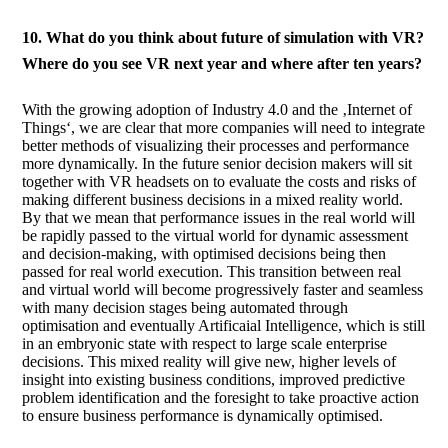
10. What do you think about future of simulation with VR?
Where do you see VR next year and where after ten years?
With the growing adoption of Industry 4.0 and the ‚Internet of
Things‘, we are clear that more companies will need to integrate
better methods of visualizing their processes and performance
more dynamically. In the future senior decision makers will sit
together with VR headsets on to evaluate the costs and risks of
making different business decisions in a mixed reality world.
By that we mean that performance issues in the real world will
be rapidly passed to the virtual world for dynamic assessment
and decision-making, with optimised decisions being then
passed for real world execution. This transition between real
and virtual world will become progressively faster and seamless
with many decision stages being automated through
optimisation and eventually Artificaial Intelligence, which is still
in an embryonic state with respect to large scale enterprise
decisions. This mixed reality will give new, higher levels of
insight into existing business conditions, improved predictive
problem identification and the foresight to take proactive action
to ensure business performance is dynamically optimised.