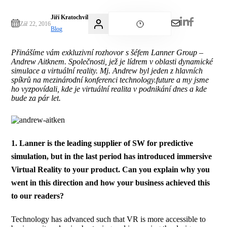
Jiří Kratochvíl
Zář 22, 2016
Blog
Přinášíme vám exkluzivní rozhovor s šéfem Lanner Group –
Andrew Aitknem. Společnosti, jež je lídrem v oblasti dynamické
simulace a virtuální reality. Mj. Andrew byl jeden z hlavních
spíkrů na mezinárodní konferenci technology.future a my jsme
ho vyzpovídali, kde je virtuální realita v podnikání dnes a kde
bude za pár let.
1. Lanner is the leading supplier of SW for predictive
simulation, but in the last period has introduced immersive
Virtual Reality to your product. Can you explain why you
went in this direction and how your business achieved this
to our readers?
Technology has advanced such that VR is more accessible to