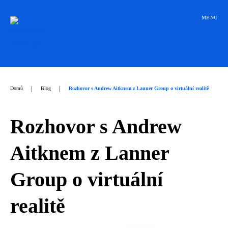
Přeskočit
na
MENU
obsah
|
|
Domů
Blog
Rozhovor s Andrew Aitknem z Lanner Group o virtuální realitě
Rozhovor s Andrew
Aitknem z Lanner
Group o virtuální
realitě