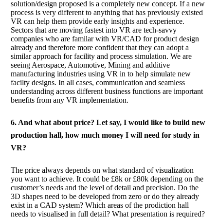
solution/design proposed is a completely new concept. If a new
process is very different to anything that has previously existed
VR can help them provide early insights and experience.
Sectors that are moving fastest into VR are tech-savvy
companies who are familar with VR/CAD for product design
already and therefore more confident that they can adopt a
similar approach for facility and process simulation. We are
seeing Aerospace, Automotive, Mining and additive
manufacturing industries using VR in to help simulate new
facilty designs. In all cases, communication and seamless
understanding across different business functions are important
benefits from any VR implementation.
6. And what about price? Let say, I would like to build new
production hall, how much money I will need for study in
VR?
The price always depends on what standard of visualization
you want to achieve. It could be £8k or £80k depending on the
customer’s needs and the level of detail and precision. Do the
3D shapes need to be developed from zero or do they already
exist in a CAD system? Which areas of the prodiction hall
needs to visualised in full detail? What presentation is required?