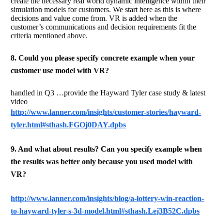
create the necessary real world dynamic intelligence within their
simulation models for customers. We start here as this is where
decisions and value come from. VR is added when the
customer’s communications and decision requirements fit the
criteria mentioned above.
8. Could you please specify concrete example when your
customer use model with VR?
handled in Q3 …provide the Hayward Tyler case study & latest
video
http://www.lanner.com/insights/customer-stories/hayward-
tyler.html#sthash.FGOj0DAY.dpbs
9. And what about results? Can you specify example when
the results was better only because you used model with
VR?
http://www.lanner.com/insights/blog/a-lottery-win-reaction-
to-hayward-tyler-s-3d-model.html#sthash.Lej3B52C.dpbs