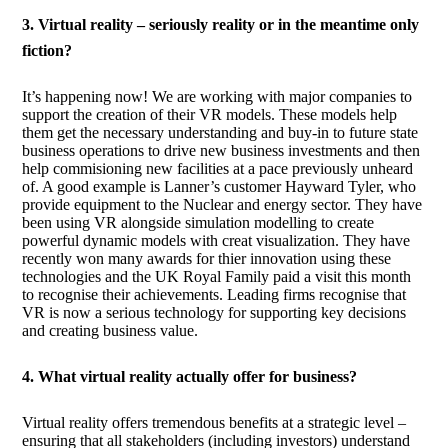
3. Virtual reality – seriously reality or in the meantime only
fiction?
It’s happening now! We are working with major companies to
support the creation of their VR models. These models help
them get the necessary understanding and buy-in to future state
business operations to drive new business investments and then
help commisioning new facilities at a pace previously unheard
of. A good example is Lanner’s customer Hayward Tyler, who
provide equipment to the Nuclear and energy sector. They have
been using VR alongside simulation modelling to create
powerful dynamic models with creat visualization. They have
recently won many awards for thier innovation using these
technologies and the UK Royal Family paid a visit this month
to recognise their achievements. Leading firms recognise that
VR is now a serious technology for supporting key decisions
and creating business value.
4. What virtual reality actually offer for business?
Virtual reality offers tremendous benefits at a strategic level –
ensuring that all stakeholders (including investors) understand