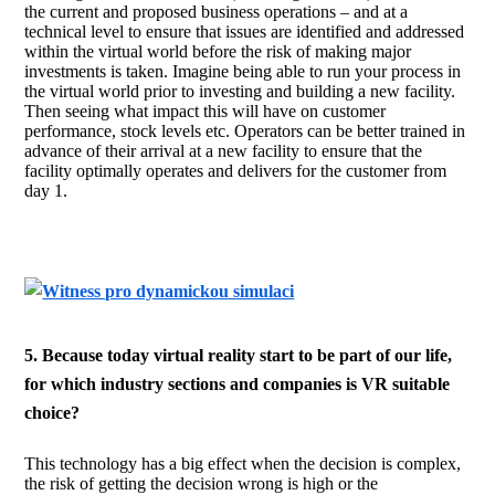
the current and proposed business operations – and at a
technical level to ensure that issues are identified and addressed
within the virtual world before the risk of making major
investments is taken. Imagine being able to run your process in
the virtual world prior to investing and building a new facility.
Then seeing what impact this will have on customer
performance, stock levels etc. Operators can be better trained in
advance of their arrival at a new facility to ensure that the
facility optimally operates and delivers for the customer from
day 1.
5. Because today virtual reality start to be part of our life,
for which industry sections and companies is VR suitable
choice?
This technology has a big effect when the decision is complex,
the risk of getting the decision wrong is high or the