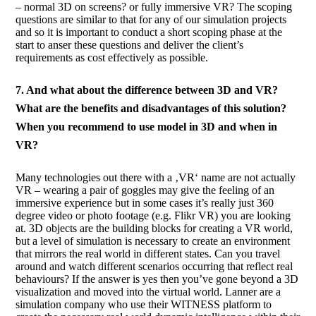
– normal 3D on screens? or fully immersive VR? The scoping
questions are similar to that for any of our simulation projects
and so it is important to conduct a short scoping phase at the
start to anser these questions and deliver the client’s
requirements as cost effectively as possible.
7. And what about the difference between 3D and VR?
What are the benefits and disadvantages of this solution?
When you recommend to use model in 3D and when in
VR?
Many technologies out there with a ‚VR‘ name are not actually
VR – wearing a pair of goggles may give the feeling of an
immersive experience but in some cases it’s really just 360
degree video or photo footage (e.g. Flikr VR) you are looking
at. 3D objects are the building blocks for creating a VR world,
but a level of simulation is necessary to create an environment
that mirrors the real world in different states. Can you travel
around and watch different scenarios occurring that reflect real
behaviours? If the answer is yes then you’ve gone beyond a 3D
visualization and moved into the virtual world. Lanner are a
simulation company who use their WITNESS platform to